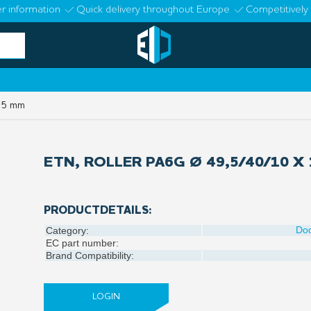
r information
Quick delivery throughout Europe
Competitively 
 15 mm
ETN, ROLLER PA6G Ø 49,5/40/10 X
PRODUCTDETAILS:
Do
Category:
EC part number:
Brand Compatibility:
LOGIN