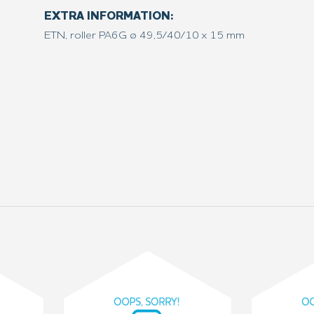
EXTRA INFORMATION:
ETN, roller PA6G ø 49,5/40/10 x 15 mm