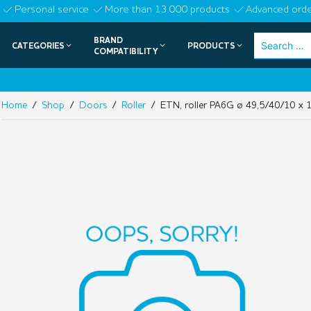
Skip
Personal service
More than 13.000 products
Advanced orde
to
BRAND
Search
CATEGORIES
PRODUCTS
content
COMPATIBILITY
for:
Home
/
Shop
/
Doors
/
Roller
/ ETN, roller PA6G ø 49,5/40/10 x