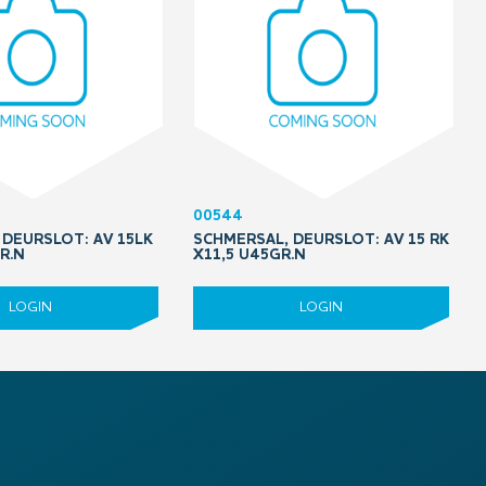
00544
 DEURSLOT: AV 15LK
SCHMERSAL, DEURSLOT: AV 15 RK
R.N
X11,5 U45GR.N
LOGIN
LOGIN