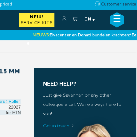
priced
Customer service
☰
NEW!
×
EN
SERVICE KITS
NIEUWS:
Elvacenter en Donati bundelen krachten:
‘Een nie
•
 15 MM
NEED HELP?
Just give Savannah or any other
ors
Roller
colleague a call. We’re always here for
22027
for
ETN
you!
Get in touch