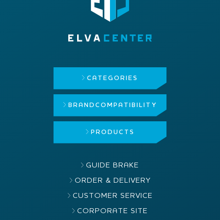
CATEGORIES
BRAND
COMPATIBILITY
PRODUCTS
GUIDE BRAKE
ORDER & DELIVERY
CUSTOMER SERVICE
CORPORATE SITE