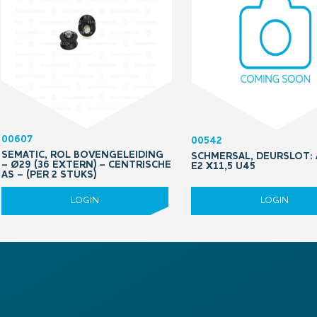
00607
00542
SEMATIC, ROL BOVENGELEIDING
SCHMERSAL, DEURSLOT: 
– Ø29 (36 EXTERN) – CENTRISCHE
E2 X11,5 U45
AS – (PER 2 STUKS)
LOGIN
LOGIN