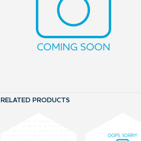
RELATED PRODUCTS