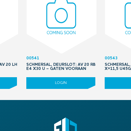
00541
00543
AV 20 LH
SCHMERSAL, DEURSLOT: AV 20 RB
SCHMERSAL,
E4 X30 U – GATEN VOORAAN
X=11,5 U45G
LOGIN