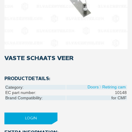
VASTE SCHAATS VEER
PRODUCTDETAILS:
Doors
Retiring cam
Category:
EC part number:
10148
Brand Compatibility:
for
CMF
LOGIN