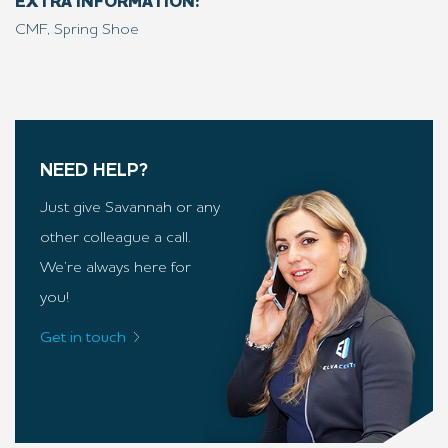
EXTRA INFORMATION:
CMF, Spring Shoe
NEED HELP?
Just give Savannah or any
other colleague a call.
We’re always here for
you!
Get in touch