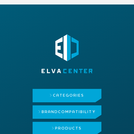
CATEGORIES
BRAND
COMPATIBILITY
PRODUCTS