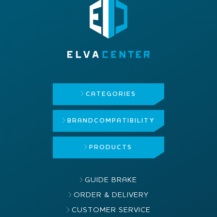
CATEGORIES
BRAND
COMPATIBILITY
PRODUCTS
GUIDE BRAKE
ORDER & DELIVERY
CUSTOMER SERVICE