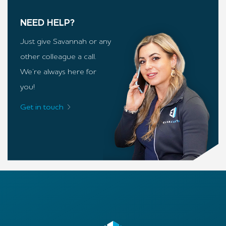
NEED HELP?
Just give Savannah or any
other colleague a call.
We’re always here for
you!
Get in touch