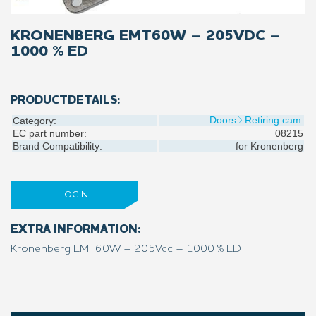
KRONENBERG EMT60W – 205VDC –
1000 % ED
PRODUCTDETAILS:
Doors
Retiring cam
Category:
EC part number:
08215
Brand Compatibility:
for
Kronenberg
LOGIN
EXTRA INFORMATION:
Kronenberg EMT60W – 205Vdc – 1000 % ED