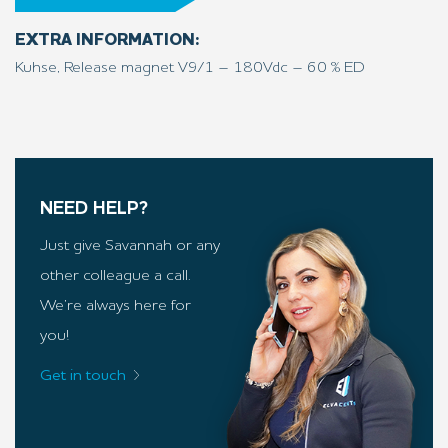
EXTRA INFORMATION:
Kuhse, Release magnet V9/1 – 180Vdc – 60 % ED
NEED HELP?
Just give Savannah or any
other colleague a call.
We’re always here for
you!
Get in touch