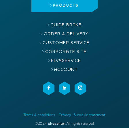
PRODUCTS
GUIDE BRAKE
ORDER & DELIVERY
CUSTOMER SERVICE
CORPORATE SITE
ELVASERVICE
ACCOUNT
Terms & conditions
Privacy- & cookie statement
©2024
Elvacenter
. All rights reserved.