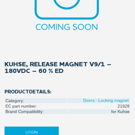
KUHSE, RELEASE MAGNET V9/1 –
180VDC – 60 % ED
PRODUCTDETAILS:
Doors
Locking magnet
Category:
EC part number:
21928
Brand Compatibility:
for
Kuhse
LOGIN