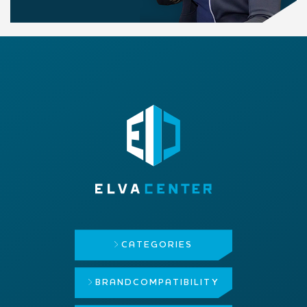
CATEGORIES
BRAND
COMPATIBILITY