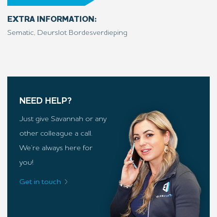
EXTRA INFORMATION:
Sematic, Deurslot Bordesverdieping
NEED HELP?
Just give Savannah or any
other colleague a call.
We’re always here for
you!
Get in touch