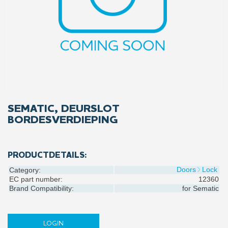
SEMATIC, DEURSLOT
BORDESVERDIEPING
PRODUCTDETAILS:
Doors
Lock
Category:
EC part number:
12360
Brand Compatibility:
for
Sematic
LOGIN