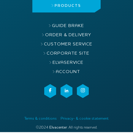
PRODUCTS
GUIDE BRAKE
ORDER & DELIVERY
CUSTOMER SERVICE
CORPORATE SITE
ELVASERVICE
ACCOUNT
Terms & conditions
Privacy- & cookie statement
©2024
Elvacenter
. All rights reserved.