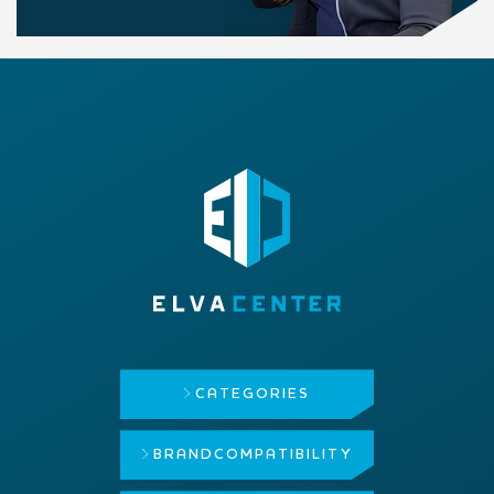
CATEGORIES
BRAND
COMPATIBILITY