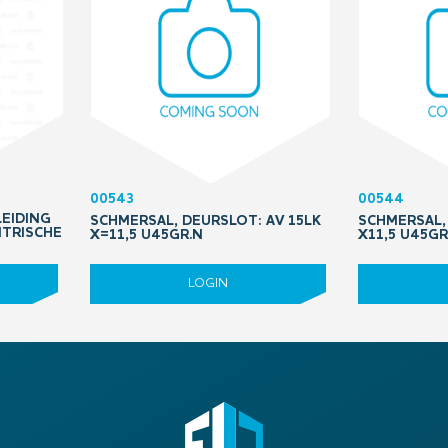
00543
00544
LEIDING
SCHMERSAL, DEURSLOT: AV 15LK
SCHMERSAL, 
NTRISCHE
X=11,5 U45GR.N
X11,5 U45GR
LOGIN