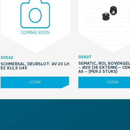
00607
00542
SEMATIC, ROL BOVENGE
SCHMERSAL, DEURSLOT: AV 20 LH
– Ø29 (36 EXTERN) – CE
E2 X11,5 U45
AS – (PER 2 STUKS)
LOGIN
LOGIN