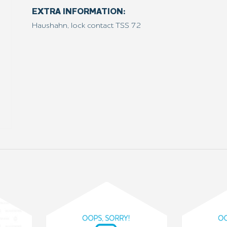
EXTRA INFORMATION:
Haushahn, lock contact TSS 72