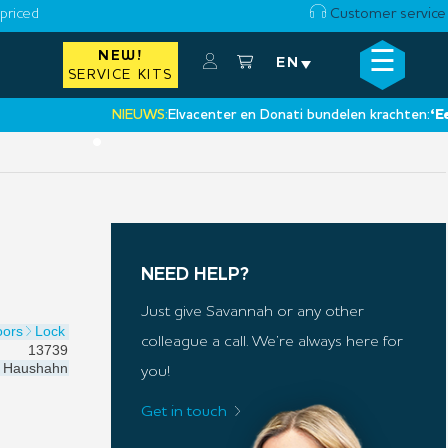
priced
Customer service
☰
NEW!
×
EN
SERVICE KITS
NIEUWS:
Elvacenter en Donati bundelen krachten:
‘Een nie
•
NEED HELP?
Just give Savannah or any other
oors
Lock
colleague a call. We’re always here for
13739
Haushahn
you!
Get in touch