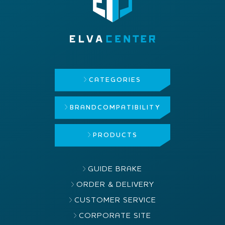
CATEGORIES
BRAND
COMPATIBILITY
PRODUCTS
GUIDE BRAKE
ORDER & DELIVERY
CUSTOMER SERVICE
CORPORATE SITE