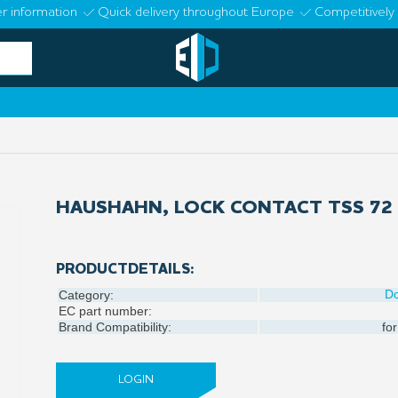
r information
Quick delivery throughout Europe
Competitively 
HAUSHAHN, LOCK CONTACT TSS 72
PRODUCTDETAILS:
D
Category:
EC part number:
Brand Compatibility:
for
LOGIN