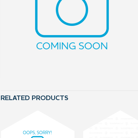
RELATED PRODUCTS