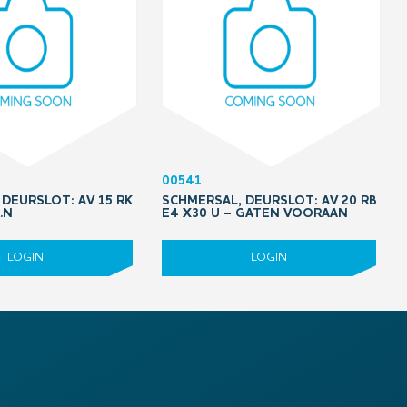
00541
DEURSLOT: AV 15 RK
SCHMERSAL, DEURSLOT: AV 20 RB
.N
E4 X30 U – GATEN VOORAAN
LOGIN
LOGIN