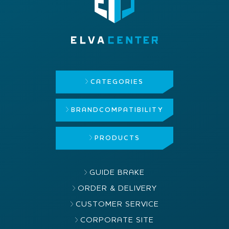
CATEGORIES
BRAND
COMPATIBILITY
PRODUCTS
GUIDE BRAKE
ORDER & DELIVERY
CUSTOMER SERVICE
CORPORATE SITE