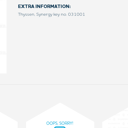
EXTRA INFORMATION:
Thyssen, Synergy key no. 031001