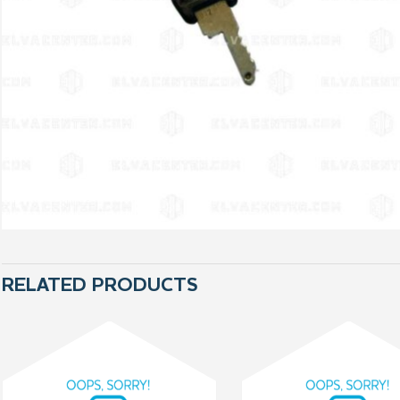
RELATED PRODUCTS