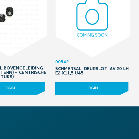
00542
OL BOVENGELEIDING
SCHMERSAL, DEURSLOT: AV 20 LH
XTERN) – CENTRISCHE
E2 X11,5 U45
STUKS)
LOGIN
LOGIN