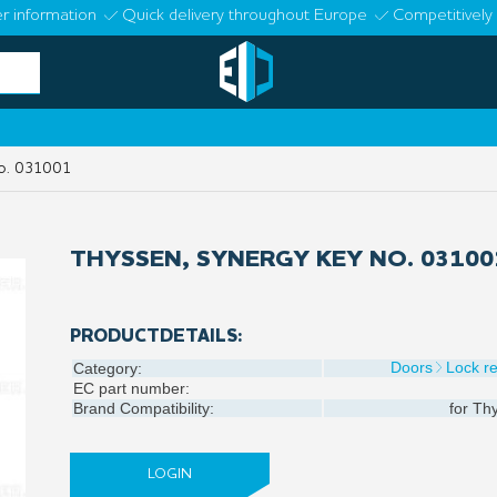
r information
Quick delivery throughout Europe
Competitively 
no. 031001
THYSSEN, SYNERGY KEY NO. 03100
PRODUCTDETAILS:
Doors
Lock re
Category:
EC part number:
Brand Compatibility:
for
Thy
LOGIN