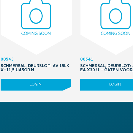
00543
00541
SCHMERSAL, DEURSLOT: AV 15LK
SCHMERSAL, DEURSLOT: 
X=11,5 U45GR.N
E4 X30 U – GATEN VOO
LOGIN
LOGIN