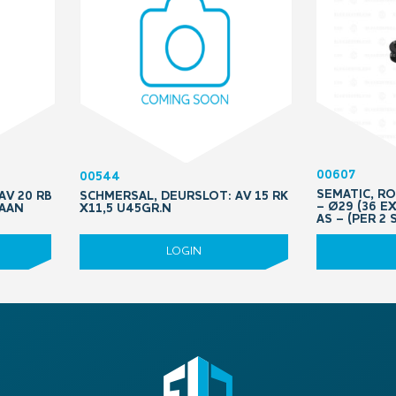
00607
00544
SEMATIC, R
AV 20 RB
SCHMERSAL, DEURSLOT: AV 15 RK
– Ø29 (36 E
RAAN
X11,5 U45GR.N
AS – (PER 2 
LOGIN