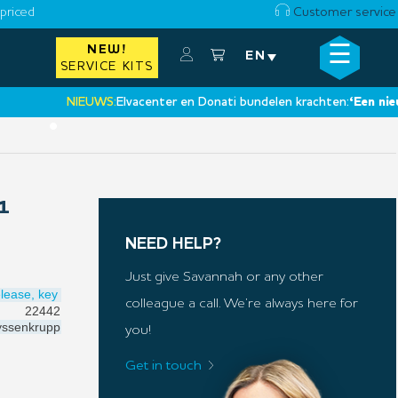
priced
Customer service
☰
NEW!
×
EN
SERVICE KITS
NIEUWS:
Elvacenter en Donati bundelen krachten:
‘Een nieuwe 
•
1
NEED HELP?
Just give Savannah or any other
lease, key
colleague a call. We’re always here for
22442
ssenkrupp
you!
Get in touch