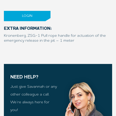
LOGIN
EXTRA INFORMATION:
Kronenberg, ZSG-1 Pull rope handle for actuation of the
emergency release in the pit – 1 meter
NEED HELP?
Just give Savannah or any
other colleague a call.
We’re always here for
you!