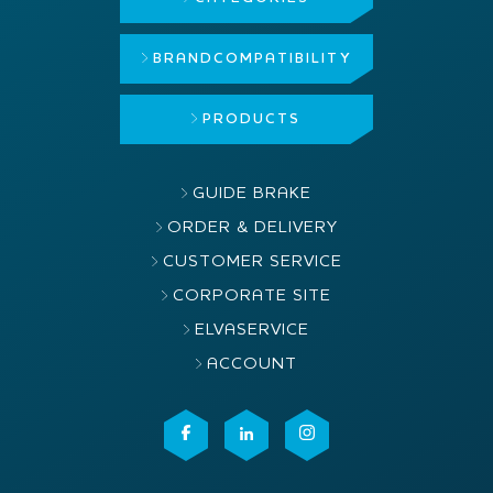
BRAND
COMPATIBILITY
PRODUCTS
GUIDE BRAKE
ORDER & DELIVERY
CUSTOMER SERVICE
CORPORATE SITE
ELVASERVICE
ACCOUNT