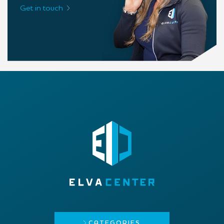
Get in touch
CATEGORIES