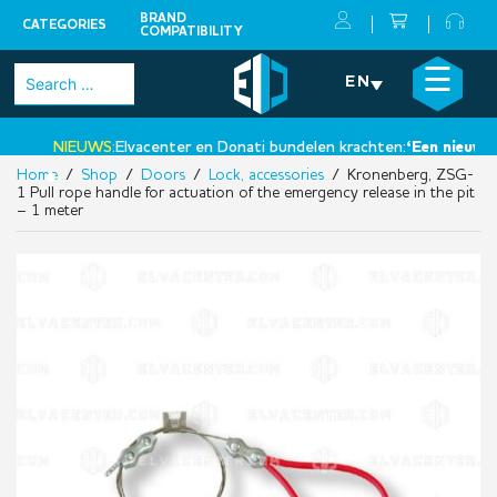
BRAND
CATEGORIES
COMPATIBILITY
Skip
×
☰
Search
EN
to
for:
content
NIEUWS:
Elvacenter en Donati bundelen krachten:
‘Een nieuwe st
Home
/
Shop
/
Doors
/
Lock, accessories
/ Kronenberg, ZSG-
•
1 Pull rope handle for actuation of the emergency release in the pit
– 1 meter