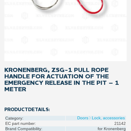
KRONENBERG, ZSG-1 PULL ROPE
HANDLE FOR ACTUATION OF THE
EMERGENCY RELEASE IN THE PIT – 1
METER
PRODUCTDETAILS:
Doors
Lock, accessories
Category:
EC part number:
21142
Brand Compatibility:
for
Kronenberg