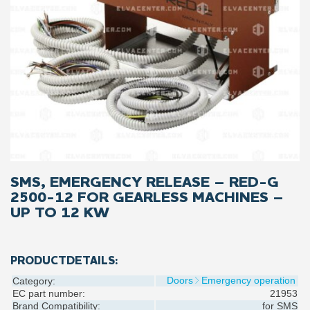
SMS, EMERGENCY RELEASE – RED-G
2500-12 FOR GEARLESS MACHINES –
UP TO 12 KW
PRODUCTDETAILS:
Doors
Emergency operation
Category:
EC part number:
21953
Brand Compatibility:
for
SMS