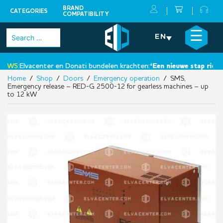
BRAND
CATEGORIES
COMPATIBILITY
Skip
×
☰
Search
EN
to
for:
content
WS:
Elvacenter en Donati bundelen krachten:
‘Een nieuwe stap richtin
Home
/
Shop
/
Doors
/
Emergency operation
/ SMS,
Emergency release – RED-G 2500-12 for gearless machines – up
to 12 kW