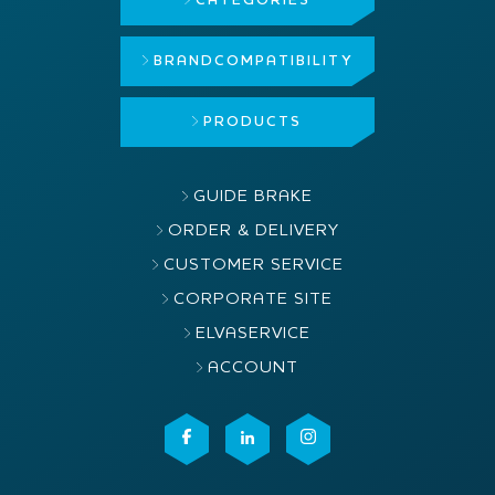
CATEGORIES
BRAND
COMPATIBILITY
PRODUCTS
GUIDE BRAKE
ORDER & DELIVERY
CUSTOMER SERVICE
CORPORATE SITE
ELVASERVICE
ACCOUNT