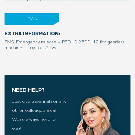
LOGIN
EXTRA INFORMATION:
SMS, Emergency release – RED-G 2500-12 for gearless
machines – up to 12 kW
NEED HELP?
Just give Savannah or any
other colleague a call.
We’re always here for
you!