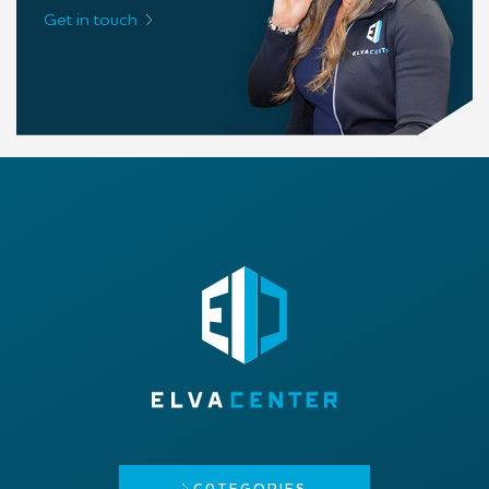
Get in touch