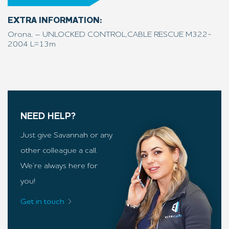
EXTRA INFORMATION:
Orona, – UNLOCKED CONTROL,CABLE RESCUE M322-
2004 L=13m
NEED HELP?
Just give Savannah or any
other colleague a call.
We’re always here for
you!
Get in touch