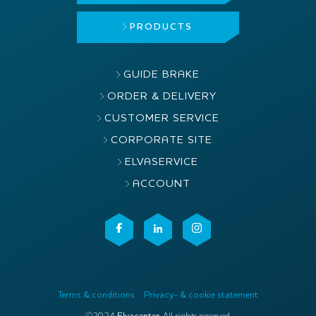
PRODUCTS
GUIDE BRAKE
ORDER & DELIVERY
CUSTOMER SERVICE
CORPORATE SITE
ELVASERVICE
ACCOUNT
Terms & conditions
Privacy- & cookie statement