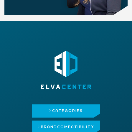
CATEGORIES
BRAND
COMPATIBILITY