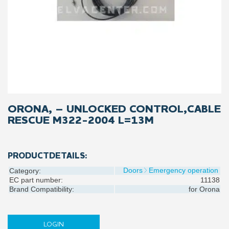
ORONA, – UNLOCKED CONTROL,CABLE
RESCUE M322-2004 L=13M
PRODUCTDETAILS:
Doors
Emergency operation
Category:
EC part number:
11138
Brand Compatibility:
for
Orona
LOGIN