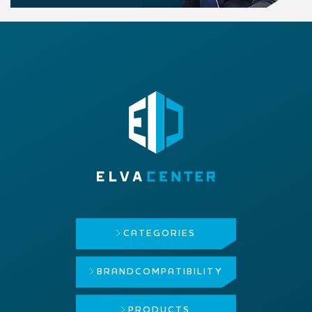
CATEGORIES
BRAND
COMPATIBILITY
PRODUCTS