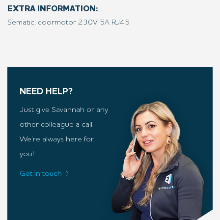
EXTRA INFORMATION:
Sematic, doormotor 230V 5A RJ45
NEED HELP?
Just give Savannah or any
other colleague a call.
We’re always here for
you!
Get in touch