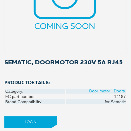
SEMATIC, DOORMOTOR 230V 5A RJ45
PRODUCTDETAILS:
Door motor
Doors
Category:
EC part number:
14187
Brand Compatibility:
for
Sematic
LOGIN