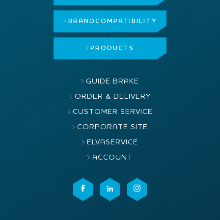
BRAND
COMPATIBILITY
PRODUCTS
GUIDE BRAKE
ORDER & DELIVERY
CUSTOMER SERVICE
CORPORATE SITE
ELVASERVICE
ACCOUNT