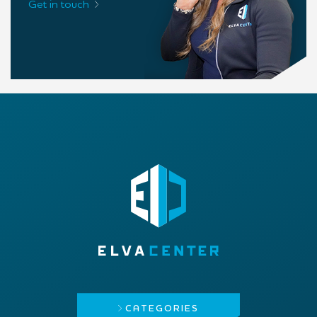
Get in touch
CATEGORIES