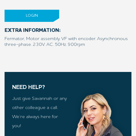
LOGIN
EXTRA INFORMATION:
Fermator, Motor assembly. VF with encoder. Asynchronous
three-phase. 230V. AC. 50Hz. 900rpm
NEED HELP?
Just give Savannah or any
other colleague a call.
We’re always here for
you!