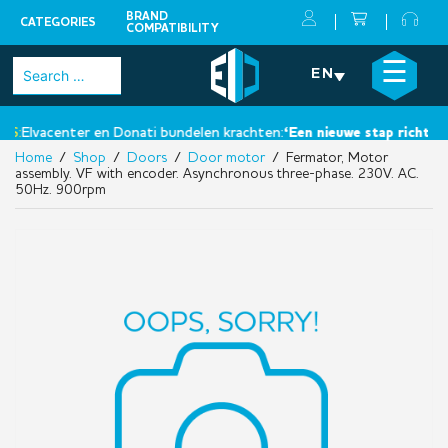
BRAND
CATEGORIES
COMPATIBILITY
Skip
×
☰
Search
EN
to
for:
content
S:
Elvacenter en Donati bundelen krachten:
‘Een nieuwe stap richting 
Home
/
Shop
/
Doors
/
Door motor
/ Fermator, Motor
assembly. VF with encoder. Asynchronous three-phase. 230V. AC.
50Hz. 900rpm