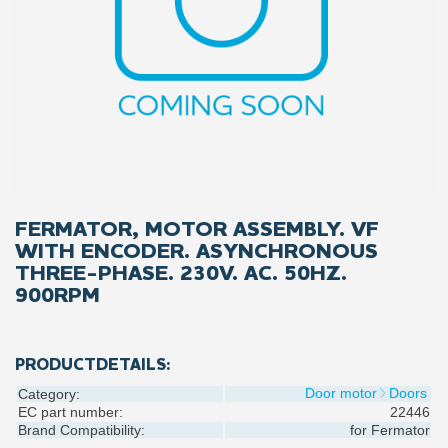
FERMATOR, MOTOR ASSEMBLY. VF
WITH ENCODER. ASYNCHRONOUS
THREE-PHASE. 230V. AC. 50HZ.
900RPM
PRODUCTDETAILS:
Door motor
Doors
Category:
EC part number:
22446
Brand Compatibility:
for
Fermator