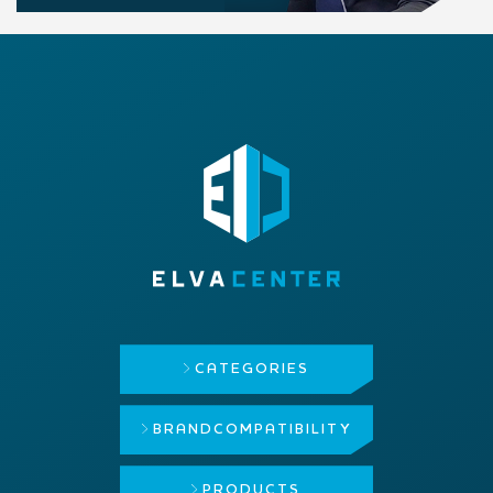
CATEGORIES
BRAND
COMPATIBILITY
PRODUCTS