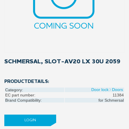
SCHMERSAL, SLOT-AV20 LX 30U 2059
PRODUCTDETAILS:
Door lock
Doors
Category:
EC part number:
11384
Brand Compatibility:
for
Schmersal
LOGIN