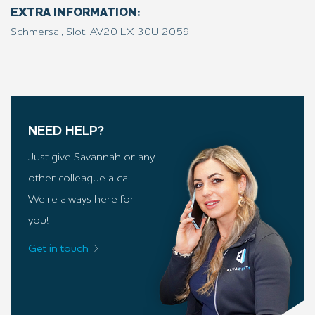
EXTRA INFORMATION:
Schmersal, Slot-AV20 LX 30U 2059
NEED HELP?
Just give Savannah or any
other colleague a call.
We’re always here for
you!
Get in touch