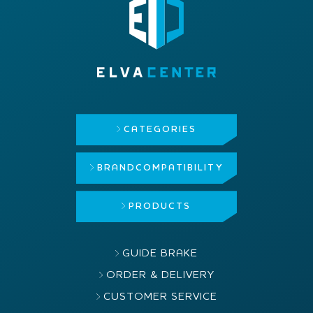
CATEGORIES
BRAND
COMPATIBILITY
PRODUCTS
GUIDE BRAKE
ORDER & DELIVERY
CUSTOMER SERVICE