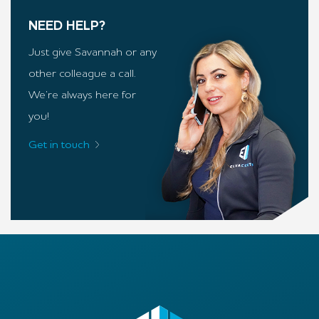
NEED HELP?
Just give Savannah or any
other colleague a call.
We’re always here for
you!
Get in touch