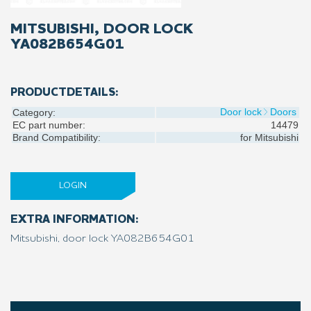
MITSUBISHI, DOOR LOCK
YA082B654G01
PRODUCTDETAILS:
Door lock
Doors
Category:
EC part number:
14479
Brand Compatibility:
for
Mitsubishi
LOGIN
EXTRA INFORMATION:
Mitsubishi, door lock YA082B654G01