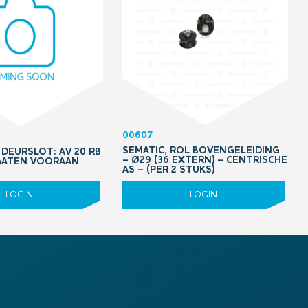
00607
SEMATIC, ROL BOVENGELEIDING
DEURSLOT: AV 20 RB
– Ø29 (36 EXTERN) – CENTRISCHE
 GATEN VOORAAN
AS – (PER 2 STUKS)
LOGIN
LOGIN