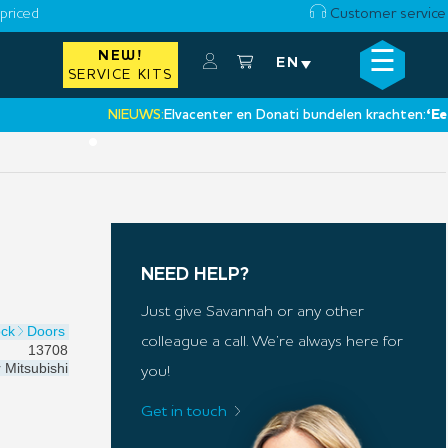
priced
Customer service
☰
NEW!
×
EN
SERVICE KITS
NIEUWS:
Elvacenter en Donati bundelen krachten:
‘Een nie
•
NEED HELP?
Just give Savannah or any other
ock
Doors
colleague a call. We’re always here for
13708
r
Mitsubishi
you!
Get in touch