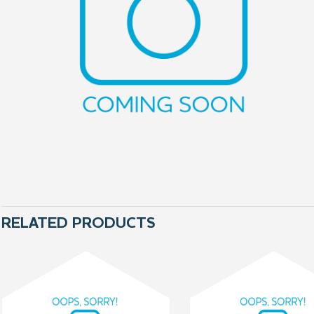
RELATED PRODUCTS