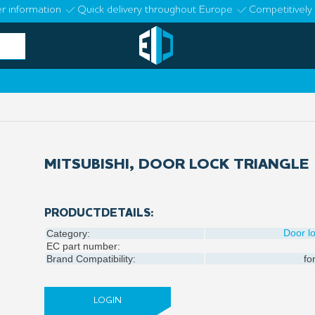
r information
Quick delivery throughout Europe
Competitively 
MITSUBISHI, DOOR LOCK TRIANGLE
PRODUCTDETAILS:
Door l
Category:
EC part number:
Brand Compatibility:
fo
LOGIN