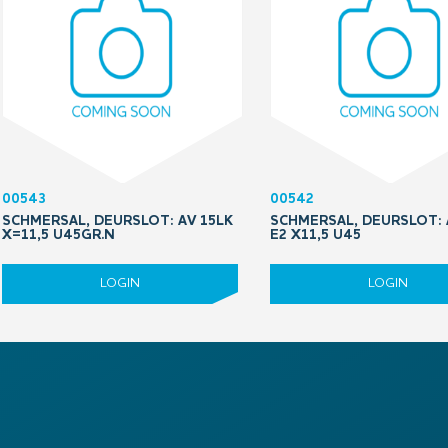
00543
00542
SCHMERSAL, DEURSLOT: AV 15LK
SCHMERSAL, DEURSLOT: 
X=11,5 U45GR.N
E2 X11,5 U45
LOGIN
LOGIN