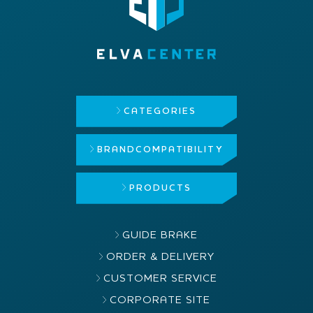
CATEGORIES
BRAND
COMPATIBILITY
PRODUCTS
GUIDE BRAKE
ORDER & DELIVERY
CUSTOMER SERVICE
CORPORATE SITE