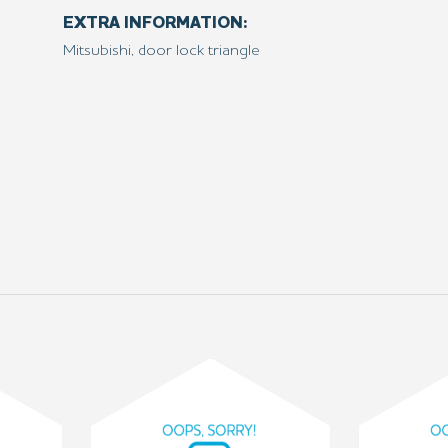
EXTRA INFORMATION:
Mitsubishi, door lock triangle