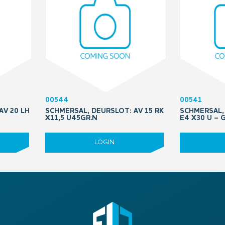
00544
00541
AV 20 LH
SCHMERSAL, DEURSLOT: AV 15 RK
SCHMERSAL, 
X11,5 U45GR.N
E4 X30 U –
LOGIN