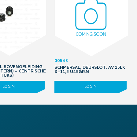
00543
OL BOVENGELEIDING
SCHMERSAL, DEURSLOT: AV 15LK
XTERN) – CENTRISCHE
X=11,5 U45GR.N
STUKS)
LOGIN
LOGIN