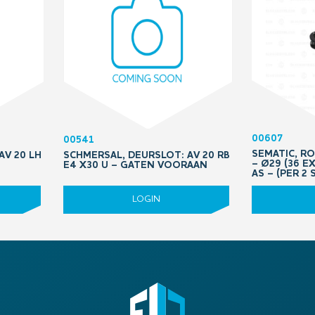
00607
00541
SEMATIC, R
AV 20 LH
SCHMERSAL, DEURSLOT: AV 20 RB
– Ø29 (36 E
E4 X30 U – GATEN VOORAAN
AS – (PER 2 
LOGIN