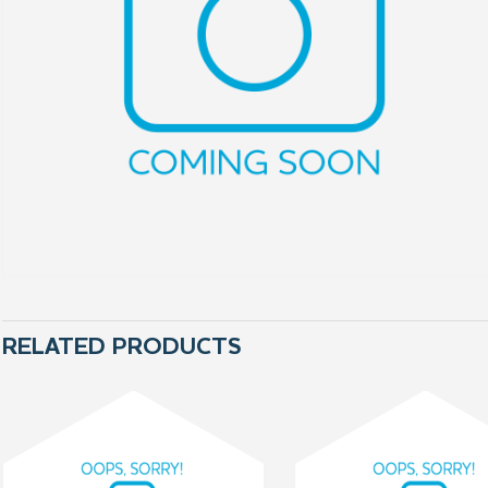
RELATED PRODUCTS