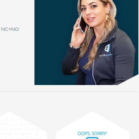
t 1 NC+NO