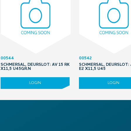
00544
00542
SCHMERSAL, DEURSLOT: AV 15 RK
SCHMERSAL, DEURSLOT: 
X11,5 U45GR.N
E2 X11,5 U45
LOGIN
LOGIN