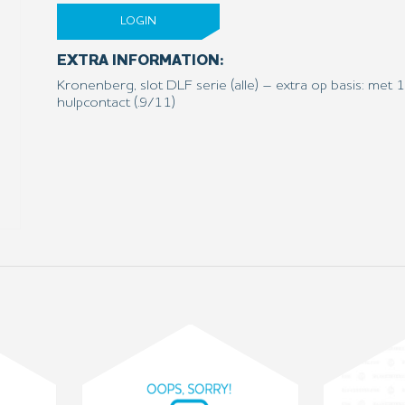
LOGIN
EXTRA INFORMATION:
Kronenberg, slot DLF serie (alle) – extra op basis: me
hulpcontact (.9/11)