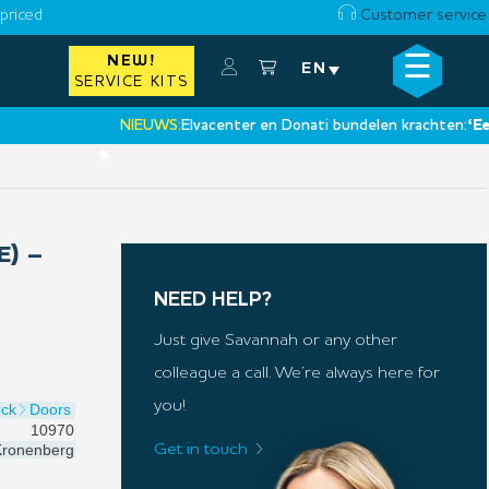
priced
Customer service
☰
NEW!
×
EN
SERVICE KITS
NIEUWS:
Elvacenter en Donati bundelen krachten:
‘Een nie
•
E) –
NEED HELP?
Just give Savannah or any other
colleague a call. We’re always here for
you!
ock
Doors
10970
ronenberg
Get in touch