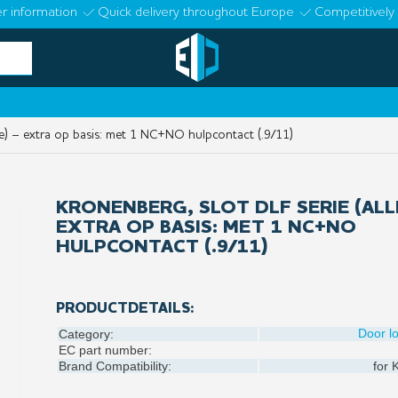
r information
Quick delivery throughout Europe
Competitively 
le) – extra op basis: met 1 NC+NO hulpcontact (.9/11)
KRONENBERG, SLOT DLF SERIE (ALL
EXTRA OP BASIS: MET 1 NC+NO
HULPCONTACT (.9/11)
PRODUCTDETAILS:
Door l
Category:
EC part number:
Brand Compatibility:
for
K