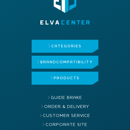
CATEGORIES
BRAND
COMPATIBILITY
PRODUCTS
GUIDE BRAKE
ORDER & DELIVERY
CUSTOMER SERVICE
CORPORATE SITE