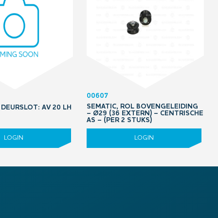
00607
SEMATIC, ROL BOVENGELEIDING
DEURSLOT: AV 20 LH
– Ø29 (36 EXTERN) – CENTRISCHE
5
AS – (PER 2 STUKS)
LOGIN
LOGIN