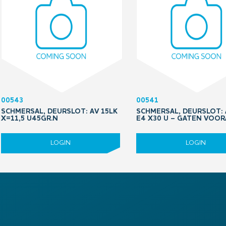
00543
00541
SCHMERSAL, DEURSLOT: AV 15LK
SCHMERSAL, DEURSLOT: 
X=11,5 U45GR.N
E4 X30 U – GATEN VOO
LOGIN
LOGIN