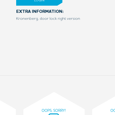
LOGIN
EXTRA INFORMATION:
Kronenberg, door lock right version