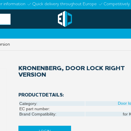
r information
Quick delivery throughout Europe
Competitively 
ersion
KRONENBERG, DOOR LOCK RIGHT
VERSION
PRODUCTDETAILS:
Door l
Category:
EC part number:
Brand Compatibility:
for
K