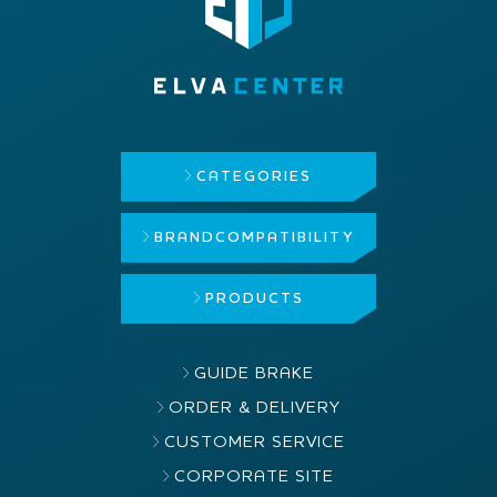
CATEGORIES
BRAND
COMPATIBILITY
PRODUCTS
GUIDE BRAKE
ORDER & DELIVERY
CUSTOMER SERVICE
CORPORATE SITE