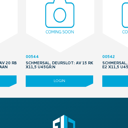
00544
00542
AV 20 RB
SCHMERSAL, DEURSLOT: AV 15 RK
SCHMERSAL, 
RAAN
X11,5 U45GR.N
E2 X11,5 U4
LOGIN