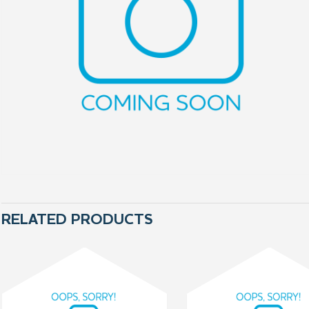
RELATED PRODUCTS