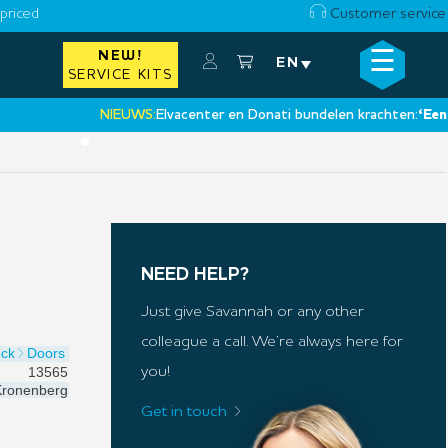
priced
Customer service
☰
NEW!
×
EN
SERVICE KITS
NIEUWS:
Elvacenter en Donati bundelen krachten:
‘Een nieuw
•
NEED HELP?
Just give Savannah or any other
colleague a call. We’re always here for
ock
Doors
13565
you!
ronenberg
Get in touch