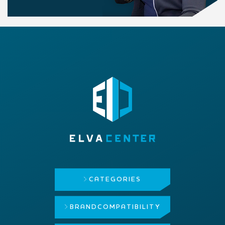
CATEGORIES
BRAND
COMPATIBILITY