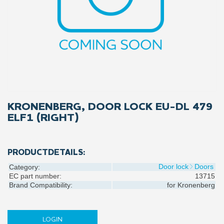
KRONENBERG, DOOR LOCK EU-DL 479
ELF1 (RIGHT)
PRODUCTDETAILS:
Door lock
Doors
Category:
EC part number:
13715
Brand Compatibility:
for
Kronenberg
LOGIN