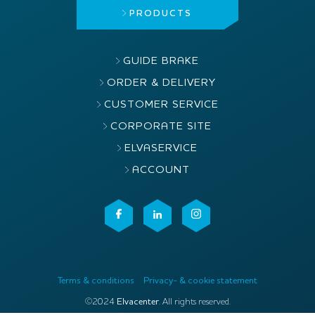
PRODUCTS
GUIDE BRAKE
ORDER & DELIVERY
CUSTOMER SERVICE
CORPORATE SITE
ELVASERVICE
ACCOUNT
Terms & conditions
Privacy- & cookie statement
©2024
Elvacenter
. All rights reserved.