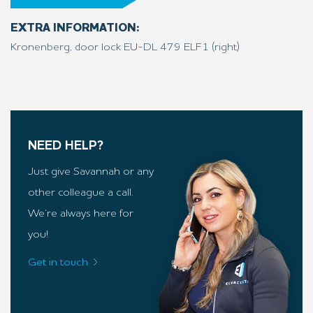
EXTRA INFORMATION:
Kronenberg, door lock EU-DL 479 ELF1 (right)
NEED HELP?
Just give Savannah or any
other colleague a call.
We’re always here for
you!
Get in touch