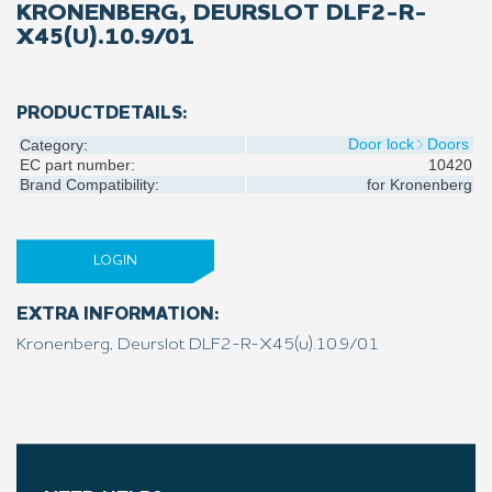
KRONENBERG, DEURSLOT DLF2-R-
X45(U).10.9/01
PRODUCTDETAILS:
Door lock
Doors
Category:
EC part number:
10420
Brand Compatibility:
for
Kronenberg
LOGIN
EXTRA INFORMATION:
Kronenberg, Deurslot DLF2-R-X45(u).10.9/01