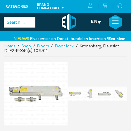
BRAND
CATEGORIES
COMPATIBILITY
Skip
×
☰
Search
EN
to
for:
content
NIEUWS:
Elvacenter en Donati bundelen krachten:
‘Een nieuwe st
Home
/
Shop
/
Doors
/
Door lock
/ Kronenberg, Deurslot
•
DLF2-R-X45(u).10.9/01