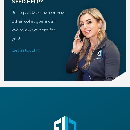
NEED HELP?
Just give Savannah or any
other colleague a call.
We’re always here for
you!
Get in touch