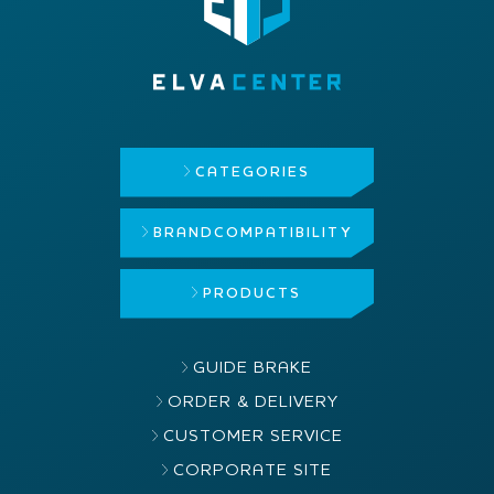
CATEGORIES
BRAND
COMPATIBILITY
PRODUCTS
GUIDE BRAKE
ORDER & DELIVERY
CUSTOMER SERVICE
CORPORATE SITE