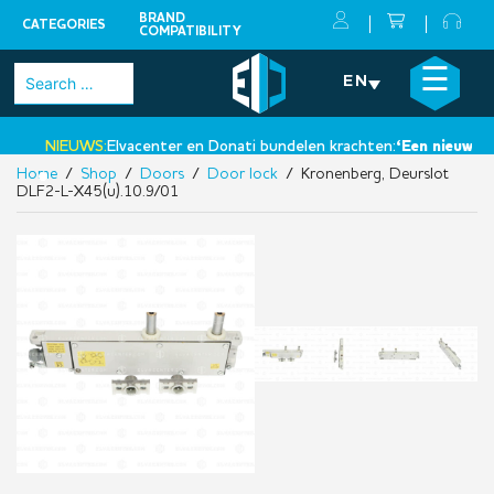
BRAND
CATEGORIES
COMPATIBILITY
Skip
×
☰
Search
EN
to
for:
content
NIEUWS:
Elvacenter en Donati bundelen krachten:
‘Een nieuwe sta
Home
/
Shop
/
Doors
/
Door lock
/ Kronenberg, Deurslot
•
DLF2-L-X45(u).10.9/01