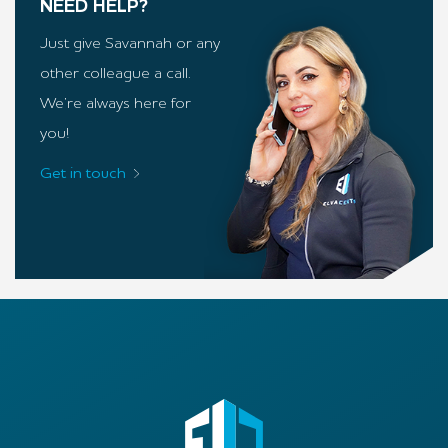
NEED HELP?
Just give Savannah or any
other colleague a call.
We’re always here for
you!
Get in touch