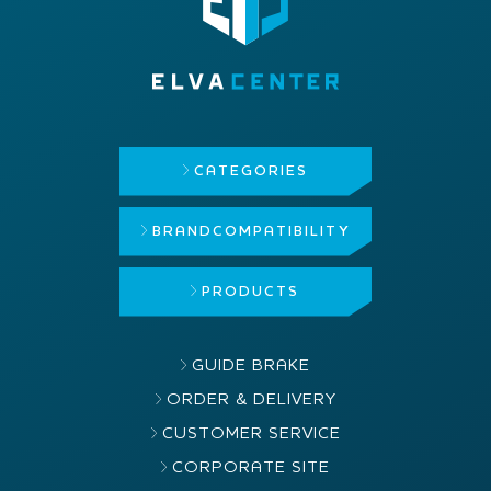
CATEGORIES
BRAND
COMPATIBILITY
PRODUCTS
GUIDE BRAKE
ORDER & DELIVERY
CUSTOMER SERVICE
CORPORATE SITE