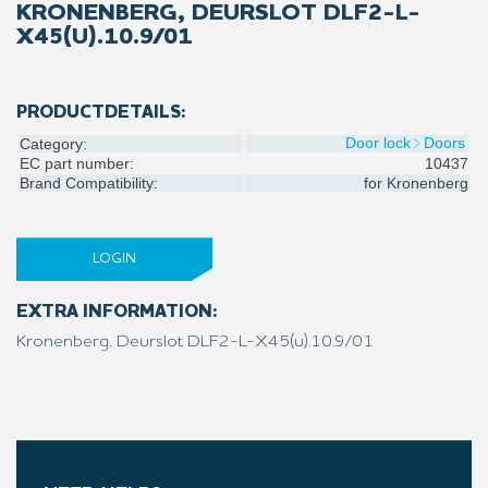
KRONENBERG, DEURSLOT DLF2-L-
X45(U).10.9/01
PRODUCTDETAILS:
Door lock
Doors
Category:
EC part number:
10437
Brand Compatibility:
for
Kronenberg
LOGIN
EXTRA INFORMATION:
Kronenberg, Deurslot DLF2-L-X45(u).10.9/01