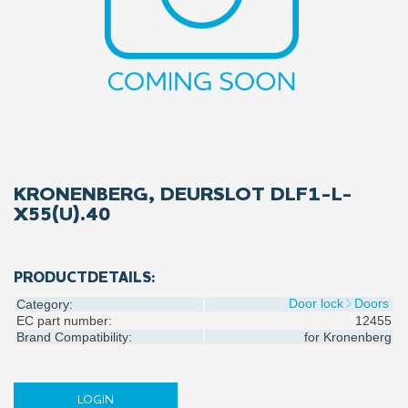
KRONENBERG, DEURSLOT DLF1-L-
X55(U).40
PRODUCTDETAILS:
Door lock
Doors
Category:
EC part number:
12455
Brand Compatibility:
for
Kronenberg
LOGIN