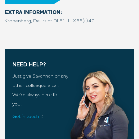
EXTRA INFORMATION:
Kronenberg, Deurslot DLF1-L-X55(u).40
NEED HELP?
Just give Savannah or any
other colleague a call.
We’re always here for
you!
Get in touch