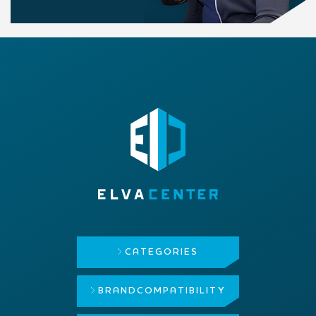
CATEGORIES
BRAND
COMPATIBILITY