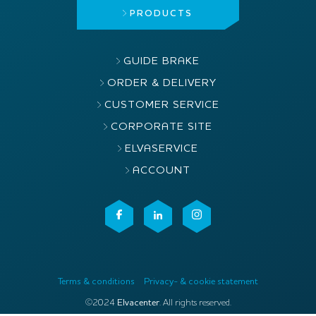
PRODUCTS
GUIDE BRAKE
ORDER & DELIVERY
CUSTOMER SERVICE
CORPORATE SITE
ELVASERVICE
ACCOUNT
Terms & conditions
Privacy- & cookie statement
©2024
Elvacenter
. All rights reserved.