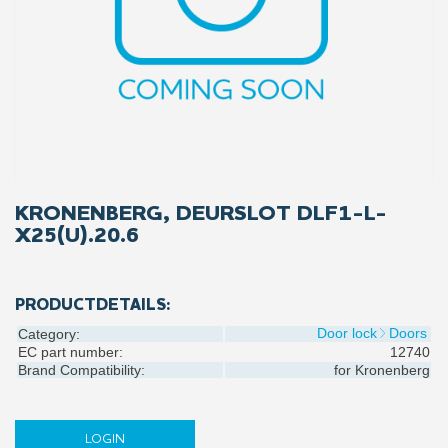
KRONENBERG, DEURSLOT DLF1-L-
X25(U).20.6
PRODUCTDETAILS:
Door lock
Doors
Category:
EC part number:
12740
Brand Compatibility:
for
Kronenberg
LOGIN