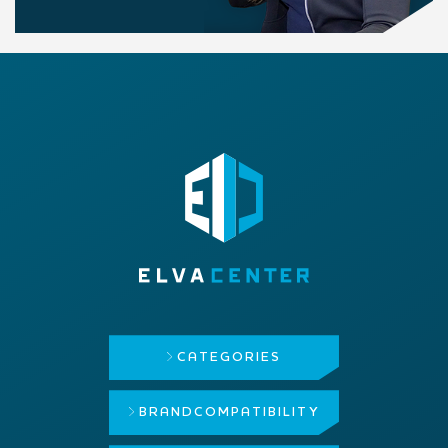
CATEGORIES
BRAND
COMPATIBILITY