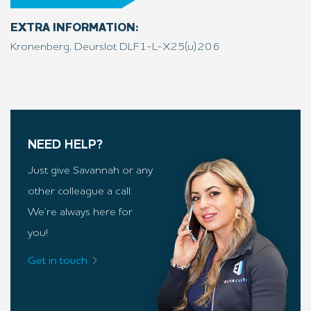
EXTRA INFORMATION:
Kronenberg, Deurslot DLF1-L-X25(u).20.6
NEED HELP?
Just give Savannah or any
other colleague a call.
We’re always here for
you!
Get in touch