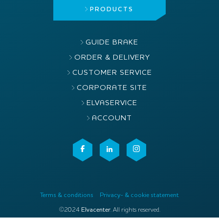
PRODUCTS
GUIDE BRAKE
ORDER & DELIVERY
CUSTOMER SERVICE
CORPORATE SITE
ELVASERVICE
ACCOUNT
Terms & conditions
Privacy- & cookie statement
©2024
Elvacenter
. All rights reserved.