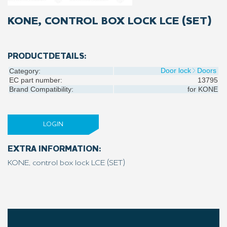
KONE, CONTROL BOX LOCK LCE (SET)
PRODUCTDETAILS:
Door lock
Doors
Category:
EC part number:
13795
Brand Compatibility:
for
KONE
LOGIN
EXTRA INFORMATION:
KONE, control box lock LCE (SET)