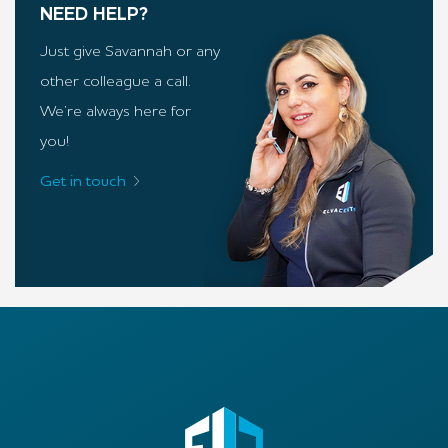
NEED HELP?
Just give Savannah or any
other colleague a call.
We’re always here for
you!
Get in touch