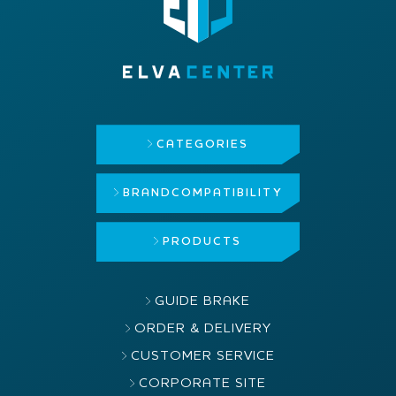
CATEGORIES
BRAND
COMPATIBILITY
PRODUCTS
GUIDE BRAKE
ORDER & DELIVERY
CUSTOMER SERVICE
CORPORATE SITE