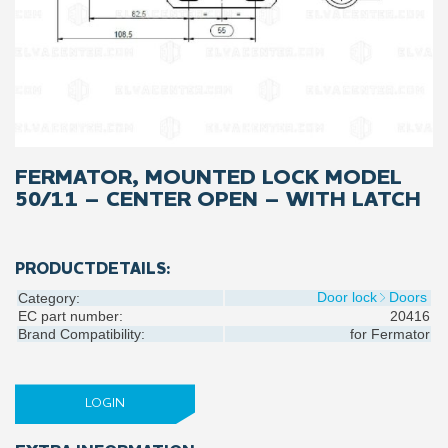
FERMATOR, MOUNTED LOCK MODEL
50/11 – CENTER OPEN – WITH LATCH
PRODUCTDETAILS:
Door lock
Doors
Category:
EC part number:
20416
Brand Compatibility:
for
Fermator
LOGIN