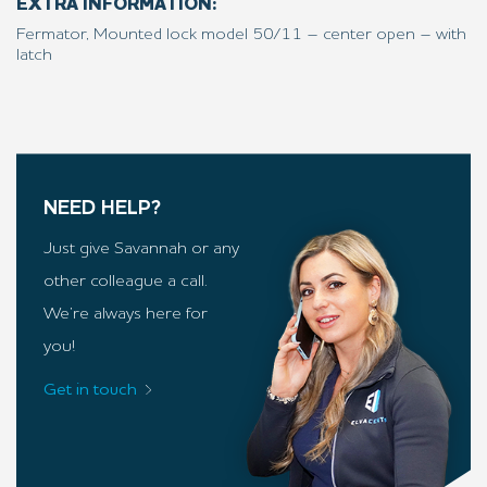
EXTRA INFORMATION:
Fermator, Mounted lock model 50/11 – center open – with
latch
NEED HELP?
Just give Savannah or any
other colleague a call.
We’re always here for
you!
Get in touch