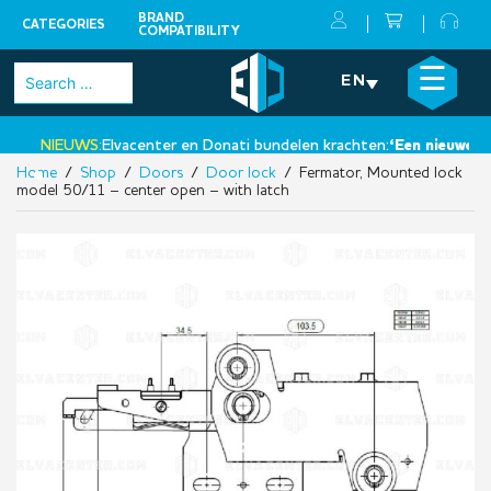
BRAND
CATEGORIES
COMPATIBILITY
Skip
×
☰
Search
EN
to
for:
content
NIEUWS:
Elvacenter en Donati bundelen krachten:
‘Een nieuwe sta
Home
/
Shop
/
Doors
/
Door lock
/ Fermator, Mounted lock
•
model 50/11 – center open – with latch