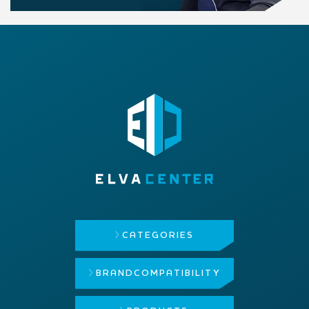
CATEGORIES
BRAND
COMPATIBILITY