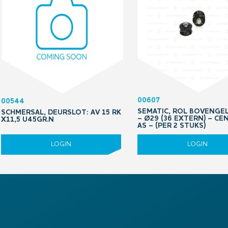
00607
00544
SEMATIC, ROL BOVENGE
SCHMERSAL, DEURSLOT: AV 15 RK
– Ø29 (36 EXTERN) – CE
X11,5 U45GR.N
AS – (PER 2 STUKS)
LOGIN
LOGIN