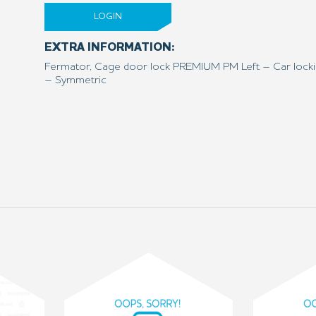
LOGIN
EXTRA INFORMATION:
Fermator, Cage door lock PREMIUM PM Left – Car locki
– Symmetric