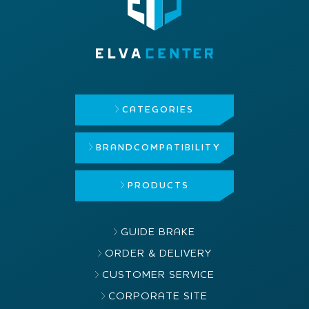
CATEGORIES
BRAND
COMPATIBILITY
PRODUCTS
GUIDE BRAKE
ORDER & DELIVERY
CUSTOMER SERVICE
CORPORATE SITE