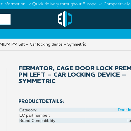
r information
Quick delivery throughout Europe
Competitively 
IUM PM Left – Car locking device – Symmetric
FERMATOR, CAGE DOOR LOCK PRE
PM LEFT – CAR LOCKING DEVICE –
SYMMETRIC
PRODUCTDETAILS:
Door l
Category:
EC part number:
Brand Compatibility:
fo