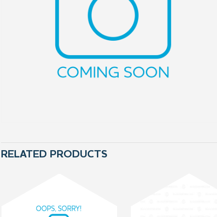
RELATED PRODUCTS