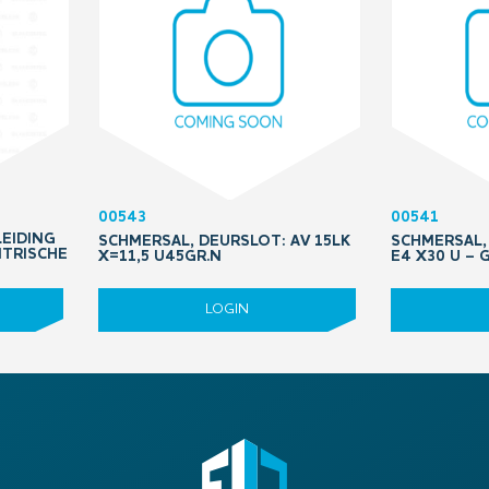
00543
00541
LEIDING
SCHMERSAL, DEURSLOT: AV 15LK
SCHMERSAL, 
NTRISCHE
X=11,5 U45GR.N
E4 X30 U –
LOGIN