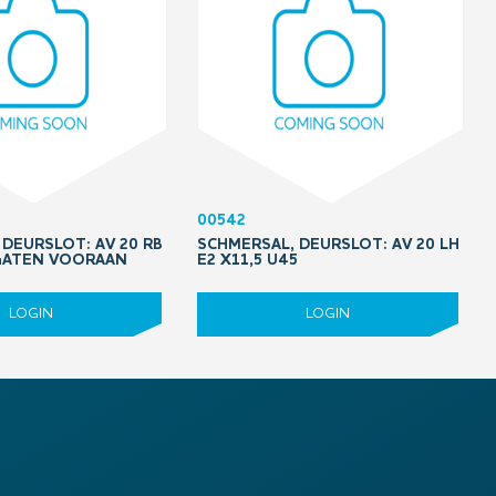
00542
DEURSLOT: AV 20 RB
SCHMERSAL, DEURSLOT: AV 20 LH
 GATEN VOORAAN
E2 X11,5 U45
LOGIN
LOGIN