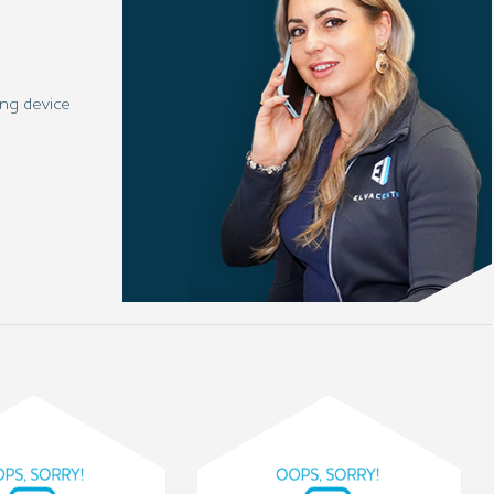
ng device