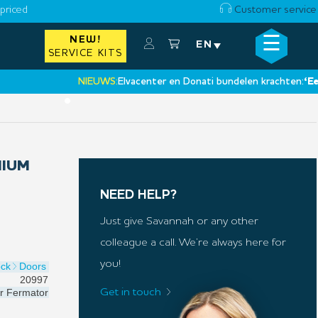
priced
Customer service
☰
NEW!
×
EN
SERVICE KITS
NIEUWS:
Elvacenter en Donati bundelen krachten:
‘Een nie
•
MIUM
NEED HELP?
Just give Savannah or any other
colleague a call. We’re always here for
you!
ock
Doors
20997
r
Fermator
Get in touch