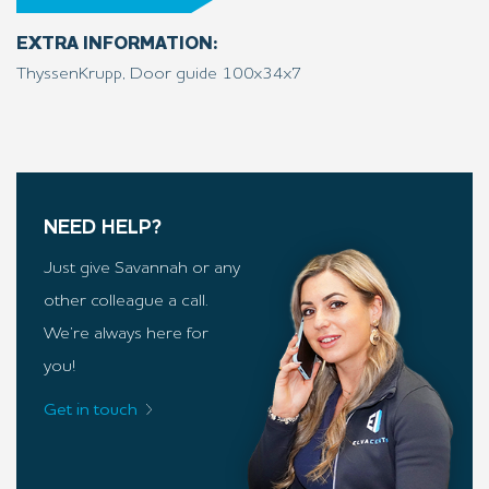
EXTRA INFORMATION:
ThyssenKrupp, Door guide 100x34x7
NEED HELP?
Just give Savannah or any
other colleague a call.
We’re always here for
you!
Get in touch