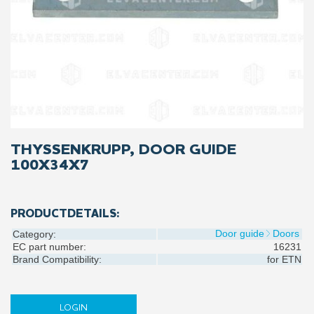
THYSSENKRUPP, DOOR GUIDE
100X34X7
PRODUCTDETAILS:
Door guide
Doors
Category:
EC part number:
16231
Brand Compatibility:
for
ETN
LOGIN