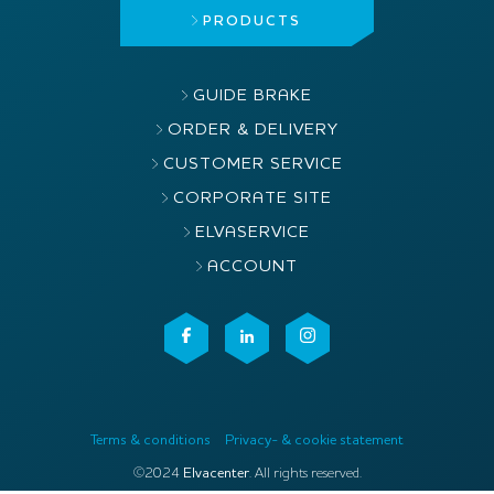
PRODUCTS
GUIDE BRAKE
ORDER & DELIVERY
CUSTOMER SERVICE
CORPORATE SITE
ELVASERVICE
ACCOUNT
Terms & conditions
Privacy- & cookie statement
©2024
Elvacenter
. All rights reserved.