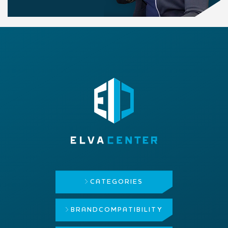
CATEGORIES
BRAND
COMPATIBILITY