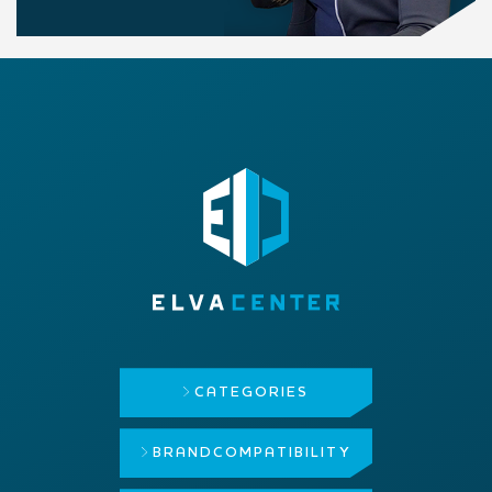
CATEGORIES
BRAND
COMPATIBILITY