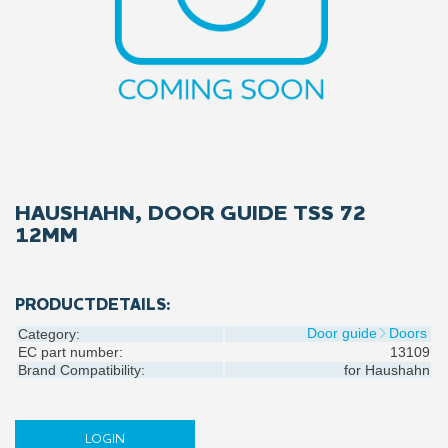
HAUSHAHN, DOOR GUIDE TSS 72
12MM
PRODUCTDETAILS:
Door guide
Doors
Category:
EC part number:
13109
Brand Compatibility:
for
Haushahn
LOGIN