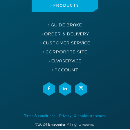
PRODUCTS
GUIDE BRAKE
ORDER & DELIVERY
CUSTOMER SERVICE
CORPORATE SITE
ELVASERVICE
ACCOUNT
Terms & conditions
Privacy- & cookie statement
©2024
Elvacenter
. All rights reserved.