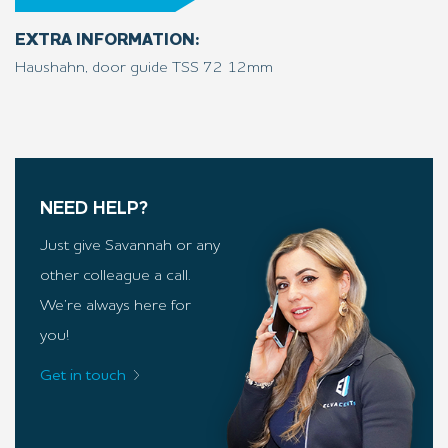
EXTRA INFORMATION:
Haushahn, door guide TSS 72 12mm
NEED HELP?
Just give Savannah or any
other colleague a call.
We’re always here for
you!
Get in touch