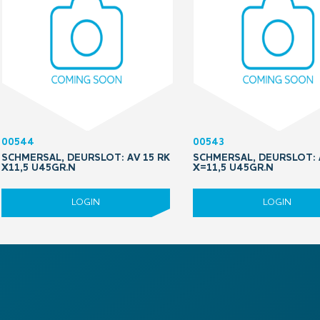
00544
00543
SCHMERSAL, DEURSLOT: AV 15 RK
SCHMERSAL, DEURSLOT: 
X11,5 U45GR.N
X=11,5 U45GR.N
LOGIN
LOGIN