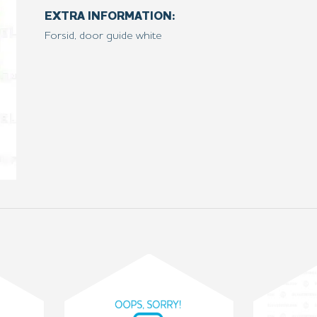
EXTRA INFORMATION:
Forsid, door guide white