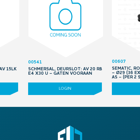
00607
00541
SEMATIC, R
AV 15LK
SCHMERSAL, DEURSLOT: AV 20 RB
– Ø29 (36 E
E4 X30 U – GATEN VOORAAN
AS – (PER 2 
LOGIN