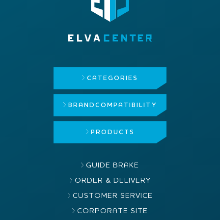
CATEGORIES
BRAND
COMPATIBILITY
PRODUCTS
GUIDE BRAKE
ORDER & DELIVERY
CUSTOMER SERVICE
CORPORATE SITE