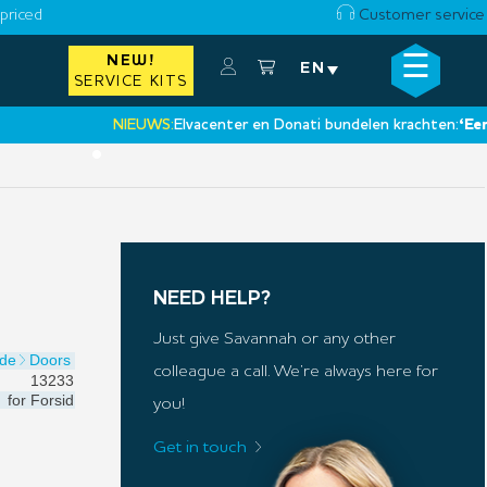
priced
Customer service
☰
NEW!
×
EN
SERVICE KITS
NIEUWS:
Elvacenter en Donati bundelen krachten:
‘Een nieu
•
NEED HELP?
Just give Savannah or any other
ide
Doors
colleague a call. We’re always here for
13233
for
Forsid
you!
Get in touch