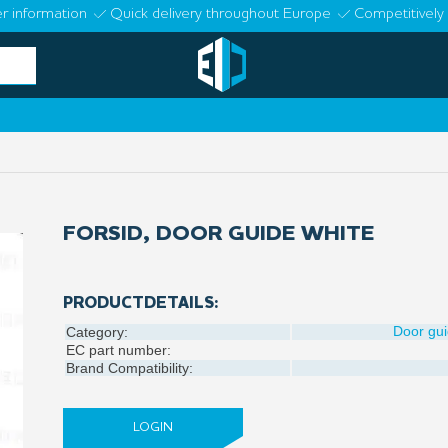
r information
Quick delivery throughout Europe
Competitively 
FORSID, DOOR GUIDE WHITE
PRODUCTDETAILS:
Door gu
Category:
EC part number:
Brand Compatibility:
LOGIN