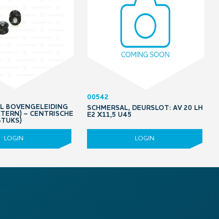
00542
OL BOVENGELEIDING
SCHMERSAL, DEURSLOT: AV 20 LH
XTERN) – CENTRISCHE
E2 X11,5 U45
STUKS)
LOGIN
LOGIN