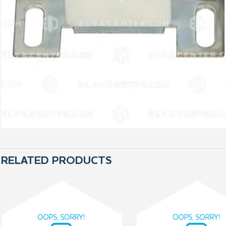
RELATED PRODUCTS