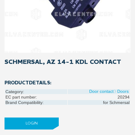
SCHMERSAL, AZ 14-1 KDL CONTACT
PRODUCTDETAILS:
Door contact
Doors
Category:
EC part number:
20294
Brand Compatibility:
for
Schmersal
LOGIN