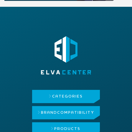
CATEGORIES
BRAND
COMPATIBILITY
PRODUCTS