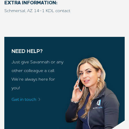
EXTRA INFORMATION:
Schmersal, AZ 14-1 KDL contact
NEED HELP?
Just give Savannah or any
other colleague a call.
We’re always here for
you!
Get in touch