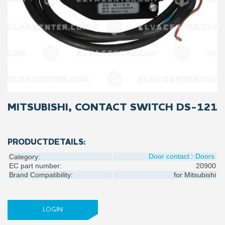
MITSUBISHI, CONTACT SWITCH DS-121
PRODUCTDETAILS:
Door contact
Doors
Category:
EC part number:
20900
Brand Compatibility:
for
Mitsubishi
LOGIN