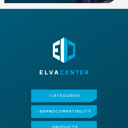
CATEGORIES
BRAND
COMPATIBILITY
PRODUCTS