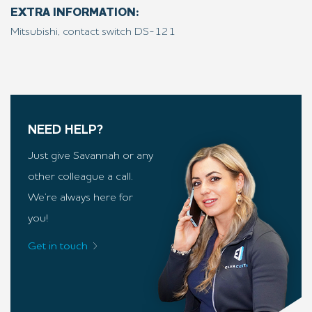
EXTRA INFORMATION:
Mitsubishi, contact switch DS-121
NEED HELP?
Just give Savannah or any
other colleague a call.
We’re always here for
you!
Get in touch