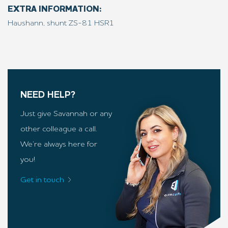
EXTRA INFORMATION:
Haushann, shunt ZS-81 HSR1
NEED HELP?
Just give Savannah or any
other colleague a call.
We’re always here for
you!
Get in touch