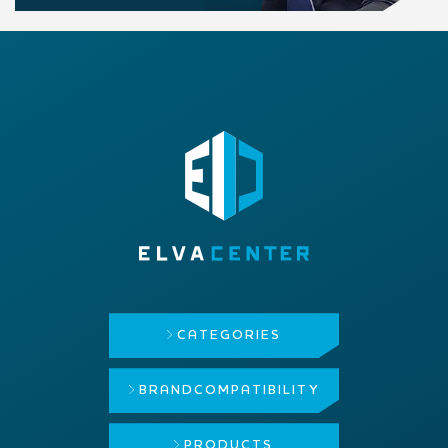
CATEGORIES
BRAND
COMPATIBILITY
PRODUCTS