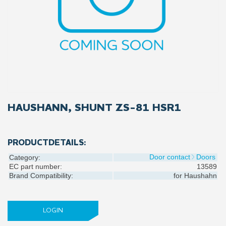
HAUSHANN, SHUNT ZS-81 HSR1
PRODUCTDETAILS:
Door contact
Doors
Category:
EC part number:
13589
Brand Compatibility:
for
Haushahn
LOGIN