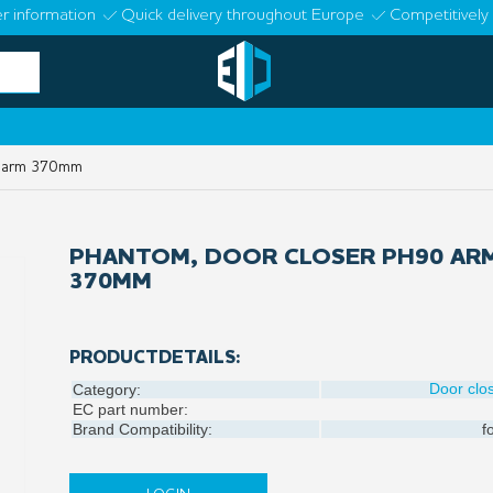
r information
Quick delivery throughout Europe
Competitively 
0 arm 370mm
PHANTOM, DOOR CLOSER PH90 AR
370MM
PRODUCTDETAILS:
Door clo
Category:
EC part number:
Brand Compatibility:
f