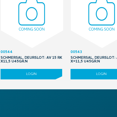
00544
00543
SCHMERSAL, DEURSLOT: AV 15 RK
SCHMERSAL, DEURSLOT: 
X11,5 U45GR.N
X=11,5 U45GR.N
LOGIN
LOGIN