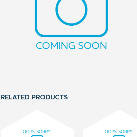
RELATED PRODUCTS