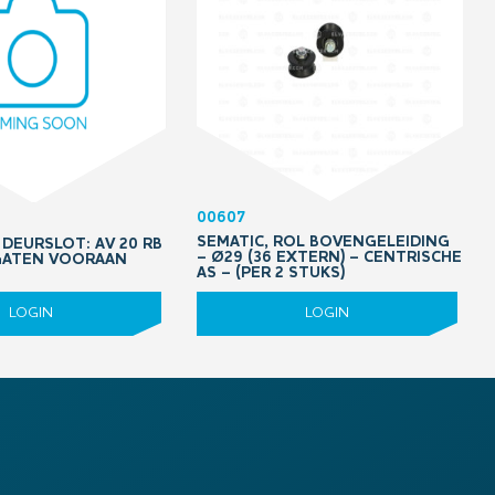
00607
SEMATIC, ROL BOVENGELEIDING
DEURSLOT: AV 20 RB
– Ø29 (36 EXTERN) – CENTRISCHE
 GATEN VOORAAN
AS – (PER 2 STUKS)
LOGIN
LOGIN