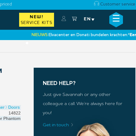
priced
Customer service
☰
NEW!
×
EN
SERVICE KITS
NIEUWS:
Elvacenter en Donati bundelen krachten:
‘Een nie
•
M
NEED HELP?
Just give Savannah or any other
colleague a call. We’re always here for
ser
Doors
14822
you!
or
Phantom
Get in touch