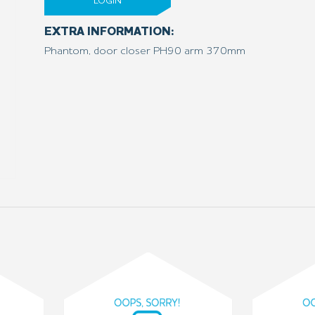
LOGIN
EXTRA INFORMATION:
Phantom, door closer PH90 arm 370mm