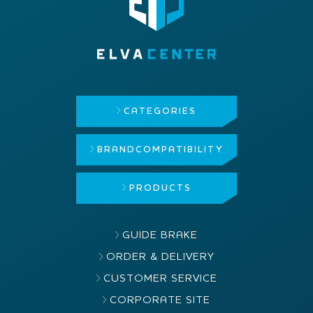
CATEGORIES
BRAND
COMPATIBILITY
PRODUCTS
GUIDE BRAKE
ORDER & DELIVERY
CUSTOMER SERVICE
CORPORATE SITE