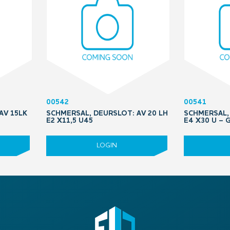
00542
00541
AV 15LK
SCHMERSAL, DEURSLOT: AV 20 LH
SCHMERSAL, 
E2 X11,5 U45
E4 X30 U –
LOGIN