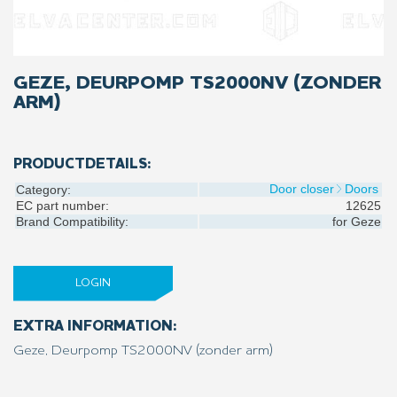
GEZE, DEURPOMP TS2000NV (ZONDER
ARM)
PRODUCTDETAILS:
Door closer
Doors
Category:
EC part number:
12625
Brand Compatibility:
for
Geze
LOGIN
EXTRA INFORMATION:
Geze, Deurpomp TS2000NV (zonder arm)