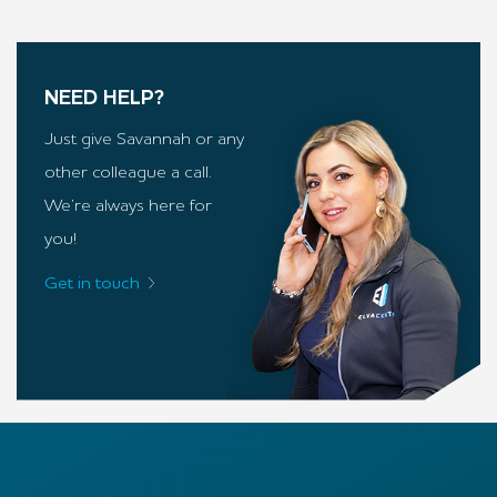
NEED HELP?
Just give Savannah or any
other colleague a call.
We’re always here for
you!
Get in touch