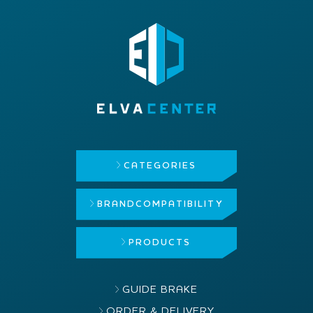
CATEGORIES
BRAND
COMPATIBILITY
PRODUCTS
GUIDE BRAKE
ORDER & DELIVERY