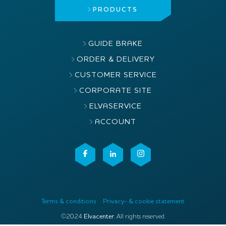
PRODUCTS
GUIDE BRAKE
ORDER & DELIVERY
CUSTOMER SERVICE
CORPORATE SITE
ELVASERVICE
ACCOUNT
Terms & conditions
Privacy- & cookie statement
©2024
Elvacenter
. All rights reserved.