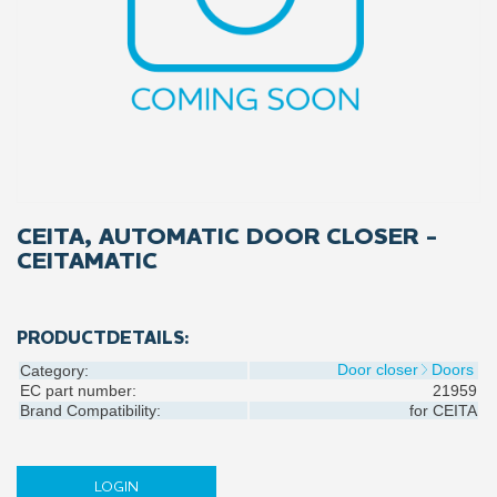
CEITA, AUTOMATIC DOOR CLOSER -
CEITAMATIC
PRODUCTDETAILS:
Door closer
Doors
Category:
EC part number:
21959
Brand Compatibility:
for
CEITA
LOGIN