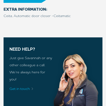
EXTRA INFORMATION:
Ceita, Automatic door closer -Ceitamatic
NEED HELP?
Just give Savannah or any
other colleague a call.
We’re always here for
you!
Get in touch