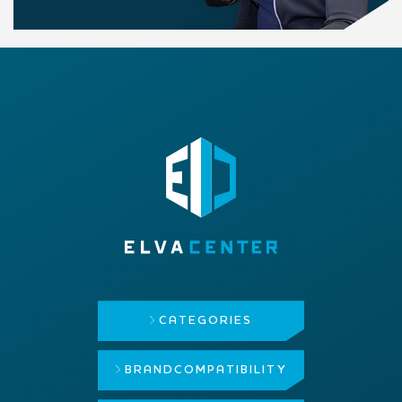
CATEGORIES
BRAND
COMPATIBILITY