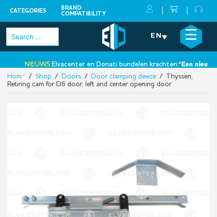
BRAND
CATEGORIES
COMPATIBILITY
Skip
×
☰
Search
EN
to
for:
content
NIEUWS:
Elvacenter en Donati bundelen krachten:
‘Een nieuwe st
Home
/
Shop
/
Doors
/
Door clamping device
/ Thyssen,
•
Retiring cam for D6 door, left and center opening door