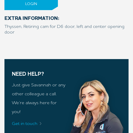
LOGIN
EXTRA INFORMATION:
Thyssen, Retiring cam for D6 door, left and center opening
door
NEED HELP?
Just give Savannah or any
other colleague a call.
We’re always here for
you!
Get in touch