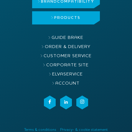
BRAND
COMPATIBILITY
PRODUCTS
GUIDE BRAKE
ORDER & DELIVERY
CUSTOMER SERVICE
CORPORATE SITE
ELVASERVICE
ACCOUNT
Terms & conditions
Privacy- & cookie statement