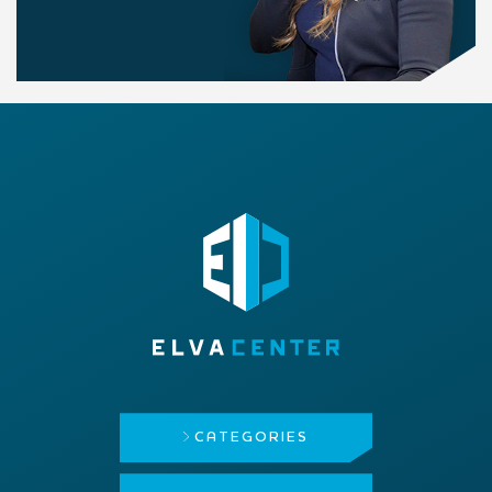
CATEGORIES