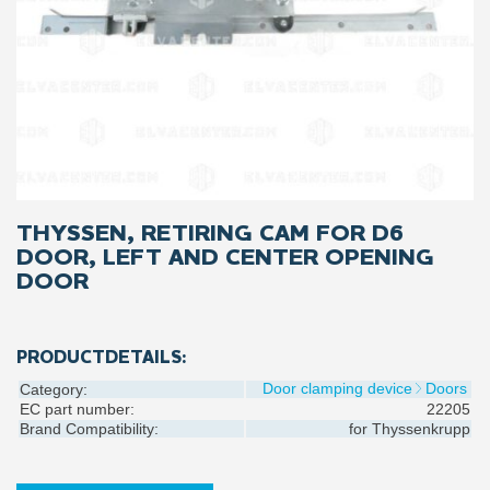
THYSSEN, RETIRING CAM FOR D6
DOOR, LEFT AND CENTER OPENING
DOOR
PRODUCTDETAILS:
Door clamping device
Doors
Category:
EC part number:
22205
Brand Compatibility:
for
Thyssenkrupp