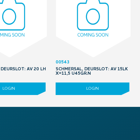
00543
DEURSLOT: AV 20 LH
SCHMERSAL, DEURSLOT: AV 15LK
5
X=11,5 U45GR.N
LOGIN
LOGIN