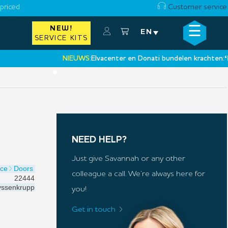
priced
Customer service
☰
NEW!
×
EN
SERVICE KITS
NIEUWS:
Elvacenter en Donati bundelen krachten:
‘Een n
•
NEED HELP?
Just give Savannah or any other
ice
Doors
colleague a call. We’re always here for
22444
ssenkrupp
you!
Get in touch