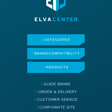
CATEGORIES
BRAND
COMPATIBILITY
PRODUCTS
GUIDE BRAKE
ORDER & DELIVERY
CUSTOMER SERVICE
CORPORATE SITE