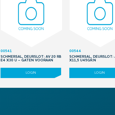
00541
00544
SCHMERSAL, DEURSLOT: AV 20 RB
SCHMERSAL, DEURSLOT: 
E4 X30 U – GATEN VOORAAN
X11,5 U45GR.N
LOGIN
LOGIN