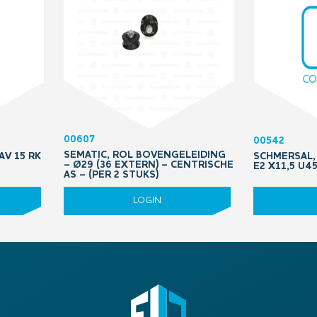
00607
00542
SEMATIC, ROL BOVENGELEIDING
AV 15 RK
SCHMERSAL, 
– Ø29 (36 EXTERN) – CENTRISCHE
E2 X11,5 U4
AS – (PER 2 STUKS)
LOGIN