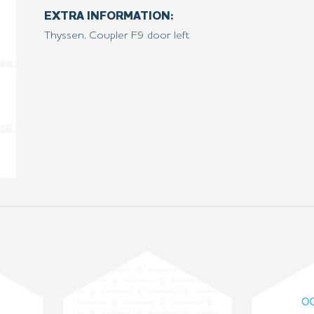
EXTRA INFORMATION:
Thyssen, Coupler F9 door left