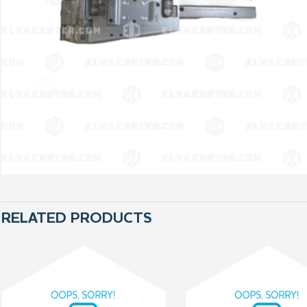
RELATED PRODUCTS