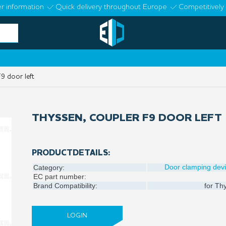
r information
Quick delivery throughout Europe
Competitively 
9 door left
THYSSEN, COUPLER F9 DOOR LEFT
PRODUCTDETAILS:
Door clamping dev
Category:
EC part number:
Brand Compatibility:
for
Thy
LOGIN