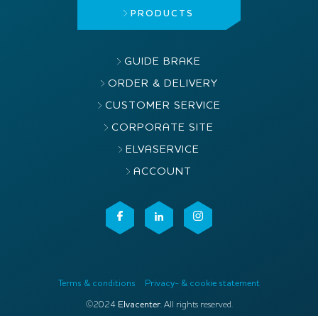
PRODUCTS
GUIDE BRAKE
ORDER & DELIVERY
CUSTOMER SERVICE
CORPORATE SITE
ELVASERVICE
ACCOUNT
Terms & conditions
Privacy- & cookie statement
©2024
Elvacenter
. All rights reserved.