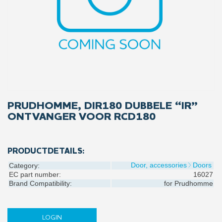
PRUDHOMME, DIR180 DUBBELE “IR”
ONTVANGER VOOR RCD180
PRODUCTDETAILS:
Door, accessories
Doors
Category:
EC part number:
16027
Brand Compatibility:
for
Prudhomme
LOGIN