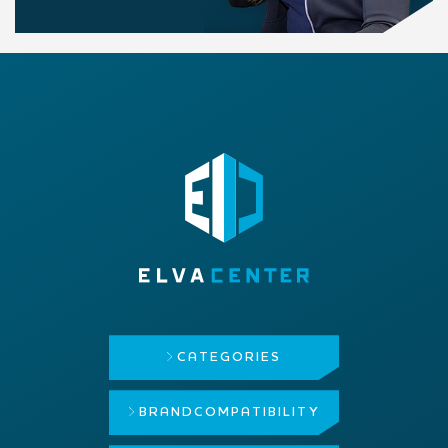
CATEGORIES
BRAND
COMPATIBILITY