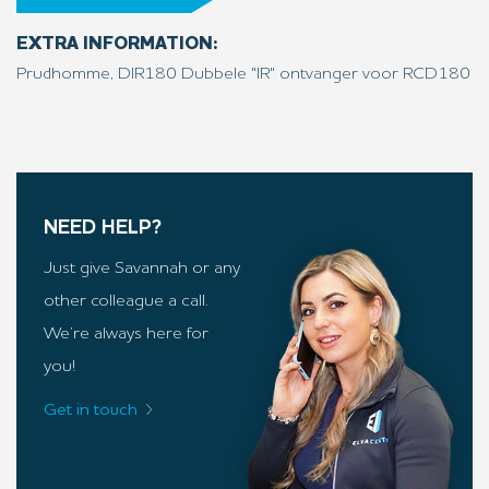
EXTRA INFORMATION:
Prudhomme, DIR180 Dubbele "IR" ontvanger voor RCD180
NEED HELP?
Just give Savannah or any
other colleague a call.
We’re always here for
you!
Get in touch