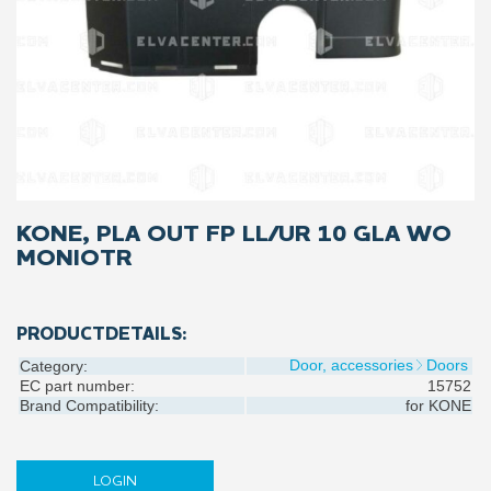
KONE, PLA OUT FP LL/UR 10 GLA WO
MONIOTR
PRODUCTDETAILS:
Door, accessories
Doors
Category:
EC part number:
15752
Brand Compatibility:
for
KONE
LOGIN