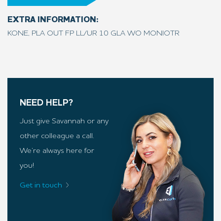
EXTRA INFORMATION:
KONE, PLA OUT FP LL/UR 10 GLA WO MONIOTR
NEED HELP?
Just give Savannah or any
other colleague a call.
We’re always here for
you!
Get in touch