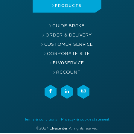
PRODUCTS
GUIDE BRAKE
ORDER & DELIVERY
CUSTOMER SERVICE
CORPORATE SITE
ELVASERVICE
ACCOUNT
Terms & conditions
Privacy- & cookie statement
©2024
Elvacenter
. All rights reserved.