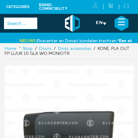
BRAND
CATEGORIES
COMPATIBILITY
Skip
×
☰
Search
EN
to
for:
content
NIEUWS:
Elvacenter en Donati bundelen krachten:
‘Een nieuwe 
Home
/
Shop
/
Doors
/
Door, accessories
/ KONE, PLA OUT
•
FP LL/UR 10 GLA WO MONIOTR