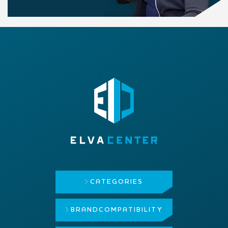
CATEGORIES
BRAND
COMPATIBILITY