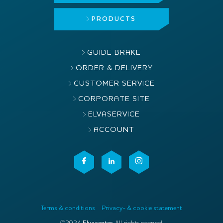
PRODUCTS
GUIDE BRAKE
ORDER & DELIVERY
CUSTOMER SERVICE
CORPORATE SITE
ELVASERVICE
ACCOUNT
Terms & conditions
Privacy- & cookie statement