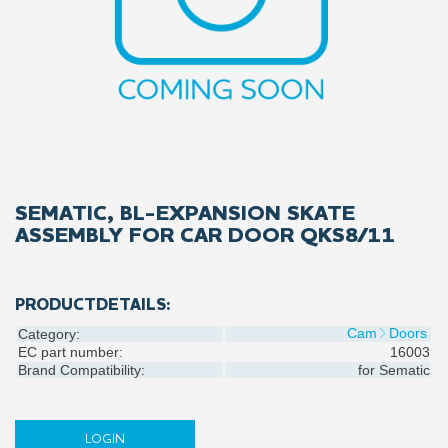
SEMATIC, BL-EXPANSION SKATE
ASSEMBLY FOR CAR DOOR QKS8/11
PRODUCTDETAILS:
Cam
Doors
Category:
EC part number:
16003
Brand Compatibility:
for
Sematic
LOGIN