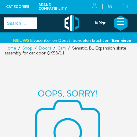
BRAND
CATEGORIES
COMPATIBILITY
Skip
×
☰
Search
EN
to
for:
content
NIEUWS:
Elvacenter en Donati bundelen krachten:
‘Een nieuwe st
Home
/
Shop
/
Doors
/
Cam
/ Sematic, BL-Expansion skate
•
assembly for car door QKS8/11