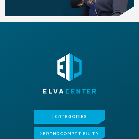
CATEGORIES
BRAND
COMPATIBILITY