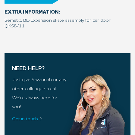
EXTRA INFORMATION:
Sematic, BL-Expansion skate assembly for car door
QKS8/11
NEED HELP?
Just give Savannah or any
other colleague a call.
We’re always here for
you!
Get in touch