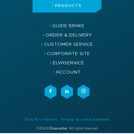
PRODUCTS
GUIDE BRAKE
ORDER & DELIVERY
CUSTOMER SERVICE
CORPORATE SITE
ELVASERVICE
ACCOUNT
Terms & conditions
Privacy- & cookie statement
©2024
Elvacenter
. All rights reserved.