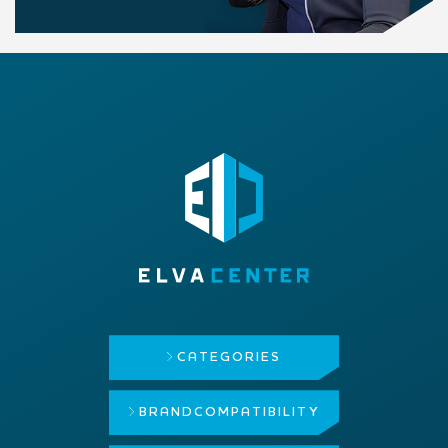
CATEGORIES
BRAND
COMPATIBILITY