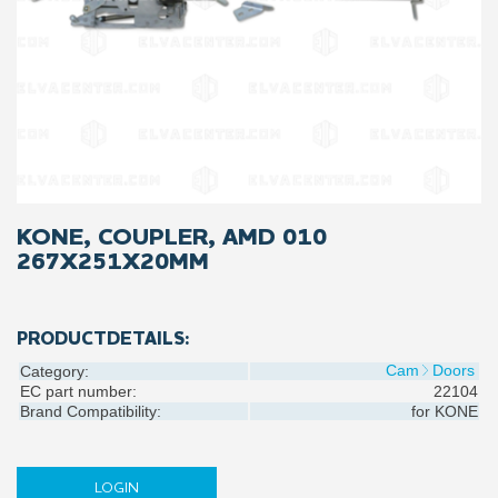
KONE, COUPLER, AMD 010
267X251X20MM
PRODUCTDETAILS:
Cam
Doors
Category:
EC part number:
22104
Brand Compatibility:
for
KONE
LOGIN