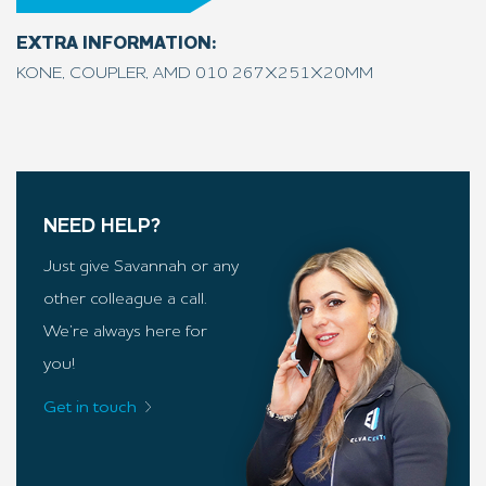
EXTRA INFORMATION:
KONE, COUPLER, AMD 010 267X251X20MM
NEED HELP?
Just give Savannah or any
other colleague a call.
We’re always here for
you!
Get in touch