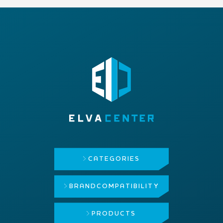
CATEGORIES
BRAND
COMPATIBILITY
PRODUCTS