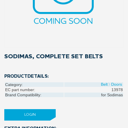
SODIMAS, COMPLETE SET BELTS
PRODUCTDETAILS:
Belt
Doors
Category:
EC part number:
13978
Brand Compatibility:
for
Sodimas
LOGIN