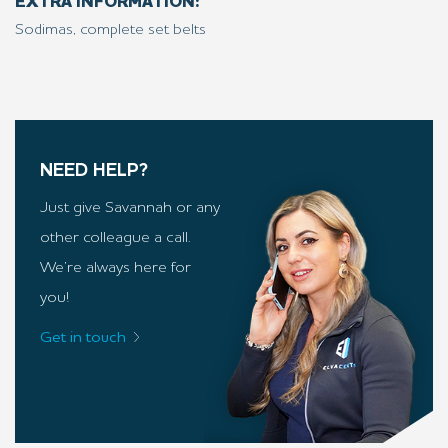
EXTRA INFORMATION:
Sodimas, complete set belts
NEED HELP?
Just give Savannah or any
other colleague a call.
We’re always here for
you!
Get in touch