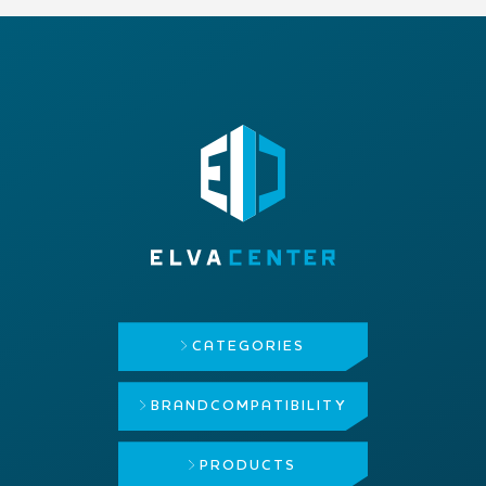
CATEGORIES
BRAND
COMPATIBILITY
PRODUCTS