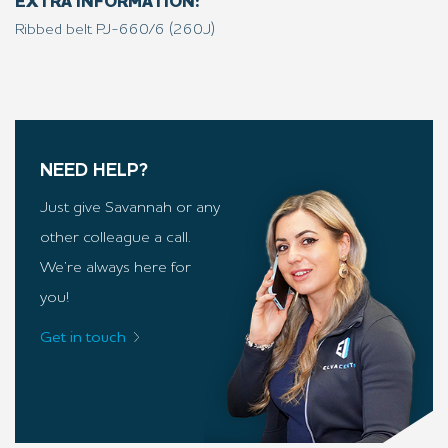
EXTRA INFORMATION:
Ribbed belt PJ-660/6 (260J)
NEED HELP?
Just give Savannah or any
other colleague a call.
We’re always here for
you!
Get in touch