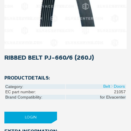
RIBBED BELT PJ-660/6 (260J)
PRODUCTDETAILS:
Belt
Doors
Category:
EC part number:
21057
Brand Compatibility:
for
Elvacenter
LOGIN