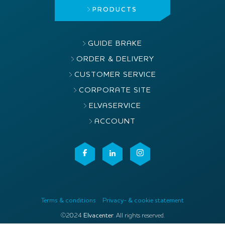
PRODUCTS
GUIDE BRAKE
ORDER & DELIVERY
CUSTOMER SERVICE
CORPORATE SITE
ELVASERVICE
ACCOUNT
Terms & conditions
Privacy- & cookie statement
©2024
Elvacenter
. All rights reserved.