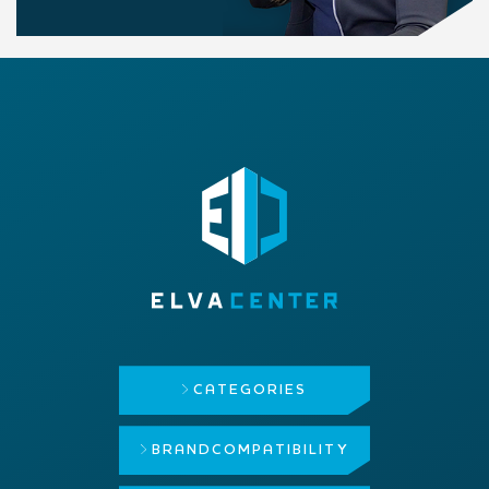
CATEGORIES
BRAND
COMPATIBILITY