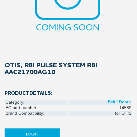
OTIS, RBI PULSE SYSTEM RBI
AAC21700AG10
PRODUCTDETAILS:
Belt
Doors
Category:
EC part number:
14589
Brand Compatibility:
for
OTIS
LOGIN