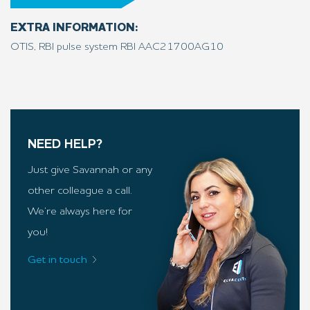
EXTRA INFORMATION:
OTIS, RBI pulse system RBI AAC21700AG10
NEED HELP?
Just give Savannah or any
other colleague a call.
We’re always here for
you!
Get in touch