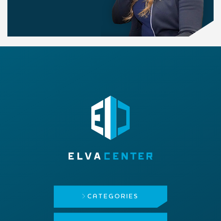
CATEGORIES