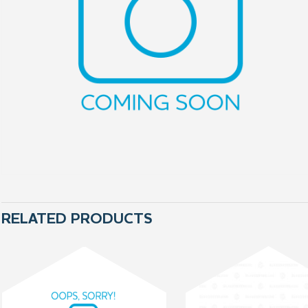
RELATED PRODUCTS