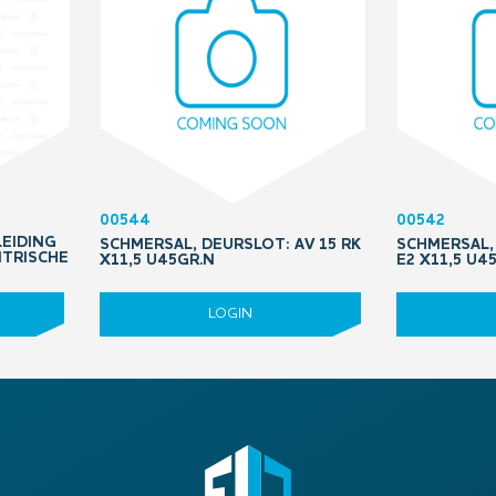
00544
00542
LEIDING
SCHMERSAL, DEURSLOT: AV 15 RK
SCHMERSAL, 
NTRISCHE
X11,5 U45GR.N
E2 X11,5 U4
LOGIN