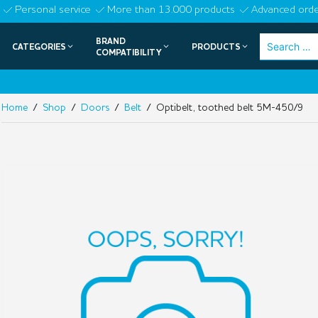
Skip
Personal service
More than 13.000 products
Advanced orde
to
BRAND
Search
CATEGORIES
PRODUCTS
content
COMPATIBILITY
for:
Home
/
Shop
/
Doors
/
Belt
/ Optibelt, toothed belt 5M-450/9