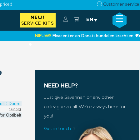
priced
Customer service
☰
NEW!
×
EN
SERVICE KITS
NIEUWS:
Elvacenter en Donati bundelen krachten:
‘Een nie
•
9
NEED HELP?
Just give Savannah or any other
elt
Doors
colleague a call. We’re always here for
16133
for
Optibelt
you!
Get in touch