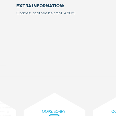
EXTRA INFORMATION:
Optibelt, toothed belt 5M-450/9