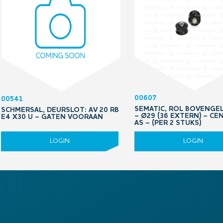
00607
00541
SEMATIC, ROL BOVENGE
SCHMERSAL, DEURSLOT: AV 20 RB
– Ø29 (36 EXTERN) – CE
E4 X30 U – GATEN VOORAAN
AS – (PER 2 STUKS)
LOGIN
LOGIN