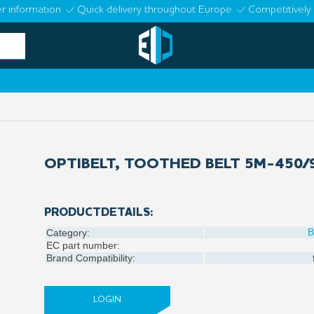
r information
Quick delivery throughout Europe
Competitively 
OPTIBELT, TOOTHED BELT 5M-450/
PRODUCTDETAILS:
B
Category:
EC part number:
Brand Compatibility:
LOGIN