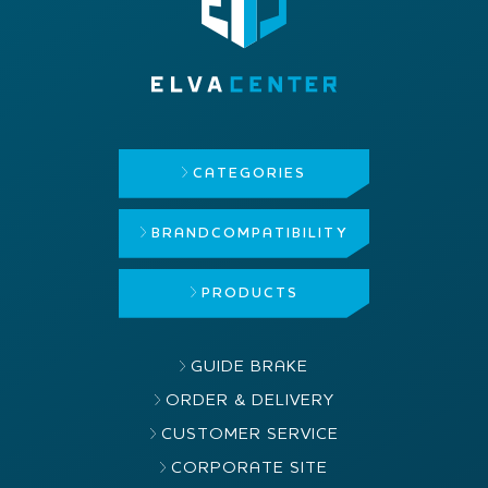
CATEGORIES
BRAND
COMPATIBILITY
PRODUCTS
GUIDE BRAKE
ORDER & DELIVERY
CUSTOMER SERVICE
CORPORATE SITE