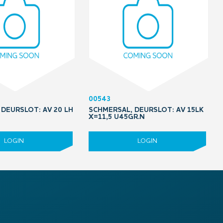
00543
DEURSLOT: AV 20 LH
SCHMERSAL, DEURSLOT: AV 15LK
5
X=11,5 U45GR.N
LOGIN
LOGIN