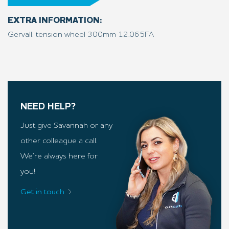
EXTRA INFORMATION:
Gervall, tension wheel 300mm 12.065FA
NEED HELP?
Just give Savannah or any
other colleague a call.
We’re always here for
you!
Get in touch