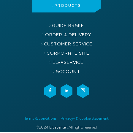
PRODUCTS
GUIDE BRAKE
ORDER & DELIVERY
CUSTOMER SERVICE
CORPORATE SITE
ELVASERVICE
ACCOUNT
Terms & conditions
Privacy- & cookie statement
©2024
Elvacenter
. All rights reserved.