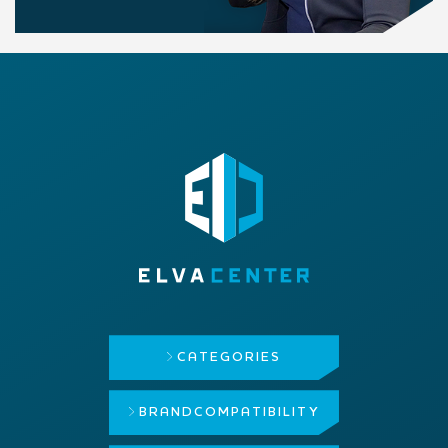
CATEGORIES
BRAND
COMPATIBILITY