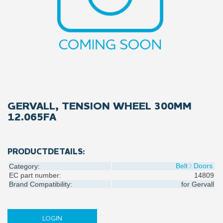
GERVALL, TENSION WHEEL 300MM
12.065FA
PRODUCTDETAILS:
Belt
Doors
Category:
EC part number:
14809
Brand Compatibility:
for
Gervall
LOGIN