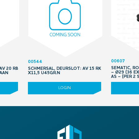
00607
00544
SEMATIC, R
AV 20 RB
SCHMERSAL, DEURSLOT: AV 15 RK
– Ø29 (36 E
RAAN
X11,5 U45GR.N
AS – (PER 2 
LOGIN