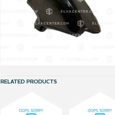
RELATED PRODUCTS