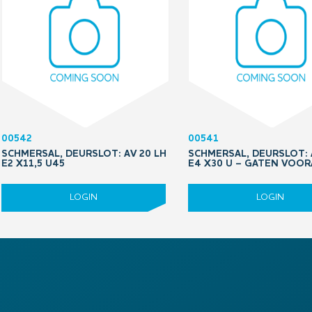
00542
00541
SCHMERSAL, DEURSLOT: AV 20 LH
SCHMERSAL, DEURSLOT: 
E2 X11,5 U45
E4 X30 U – GATEN VOO
LOGIN
LOGIN