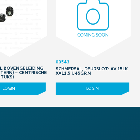
00543
OL BOVENGELEIDING
SCHMERSAL, DEURSLOT: AV 15LK
XTERN) – CENTRISCHE
X=11,5 U45GR.N
STUKS)
LOGIN
LOGIN