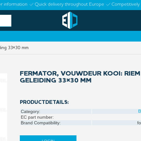
r information
Quick delivery throughout Europe
Competitively 
iding 33×30 mm
FERMATOR, VOUWDEUR KOOI: RIEM
GELEIDING 33×30 MM
PRODUCTDETAILS:
B
Category:
EC part number:
Brand Compatibility:
fo