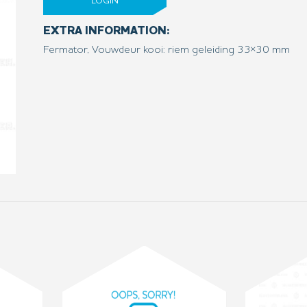
LOGIN
EXTRA INFORMATION:
Fermator, Vouwdeur kooi: riem geleiding 33×30 mm