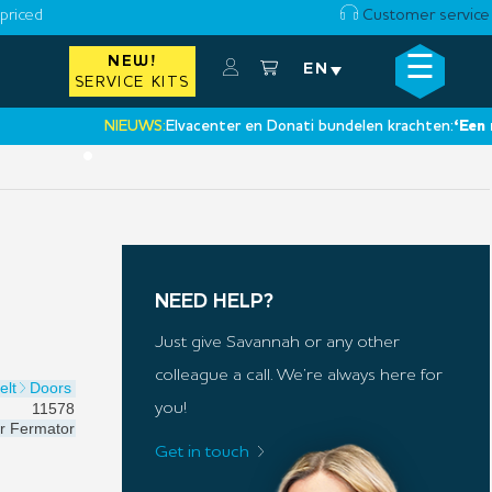
priced
Customer service
☰
NEW!
×
EN
SERVICE KITS
NIEUWS:
Elvacenter en Donati bundelen krachten:
‘Een nieuwe
•
NEED HELP?
Just give Savannah or any other
colleague a call. We’re always here for
elt
Doors
11578
you!
r
Fermator
Get in touch