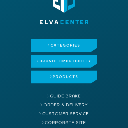
CATEGORIES
BRAND
COMPATIBILITY
PRODUCTS
GUIDE BRAKE
ORDER & DELIVERY
CUSTOMER SERVICE
CORPORATE SITE