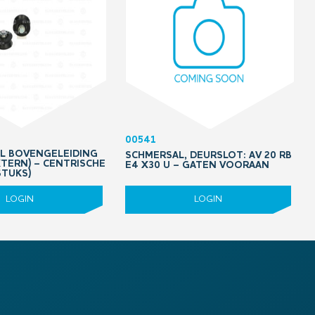
00541
OL BOVENGELEIDING
SCHMERSAL, DEURSLOT: AV 20 RB
XTERN) – CENTRISCHE
E4 X30 U – GATEN VOORAAN
STUKS)
LOGIN
LOGIN