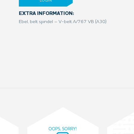
LOGIN
EXTRA INFORMATION:
Ebel, belt spindel – V-belt A/767 VB (A30)