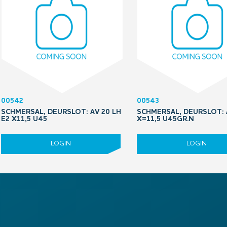
00542
00543
SCHMERSAL, DEURSLOT: AV 20 LH
SCHMERSAL, DEURSLOT: 
E2 X11,5 U45
X=11,5 U45GR.N
LOGIN
LOGIN