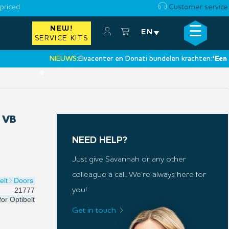
priced
Customer service
☰
NEW!
×
EN
SERVICE KITS
NIEUWS:
Elvacenter en Donati bundelen krachten:
‘Een nieuw
•
 VB
NEED HELP?
Just give Savannah or any other
colleague a call. We’re always here for
elt
Doors
21777
you!
for
Optibelt
Get in touch