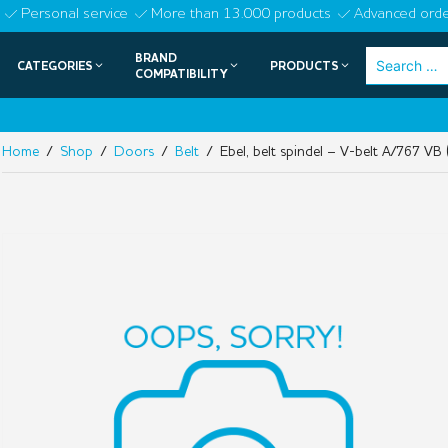
Skip
Personal service
More than 13.000 products
Advanced orde
to
BRAND
Search
CATEGORIES
PRODUCTS
content
COMPATIBILITY
for:
Home
/
Shop
/
Doors
/
Belt
/ Ebel, belt spindel – V-belt A/767 VB