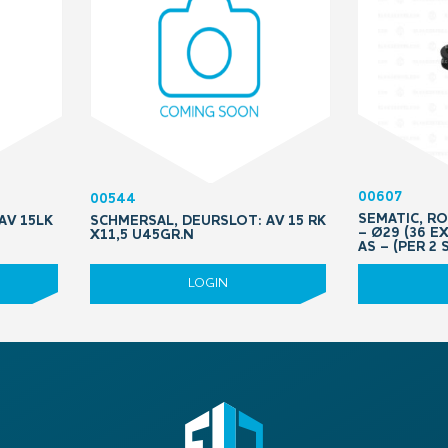
00607
00544
SEMATIC, R
AV 15LK
SCHMERSAL, DEURSLOT: AV 15 RK
– Ø29 (36 E
X11,5 U45GR.N
AS – (PER 2 
LOGIN