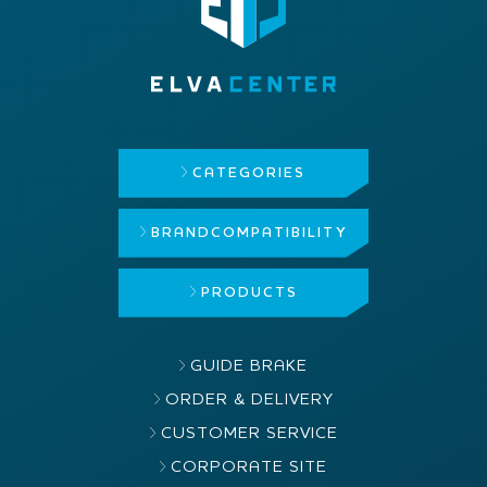
CATEGORIES
BRAND
COMPATIBILITY
PRODUCTS
GUIDE BRAKE
ORDER & DELIVERY
CUSTOMER SERVICE
CORPORATE SITE