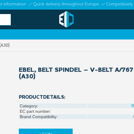
r information
Quick delivery throughout Europe
Competitively 
 (A30)
EBEL, BELT SPINDEL – V-BELT A/767
(A30)
PRODUCTDETAILS:
B
Category:
EC part number:
Brand Compatibility: