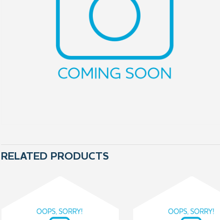
RELATED PRODUCTS