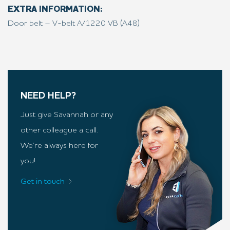
EXTRA INFORMATION:
Door belt – V-belt A/1220 VB (A48)
NEED HELP?
Just give Savannah or any
other colleague a call.
We’re always here for
you!
Get in touch