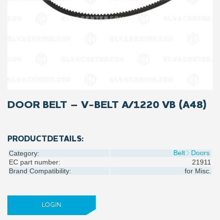
DOOR BELT – V-BELT A/1220 VB (A48)
PRODUCTDETAILS:
Belt
Doors
Category:
EC part number:
21911
Brand Compatibility:
for
Misc.
LOGIN