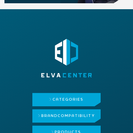
CATEGORIES
BRAND
COMPATIBILITY
PRODUCTS