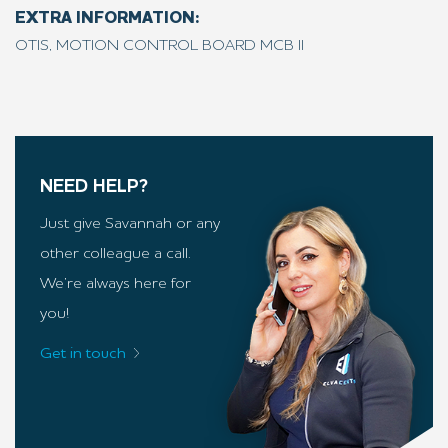
EXTRA INFORMATION:
OTIS, MOTION CONTROL BOARD MCB II
NEED HELP?
Just give Savannah or any
other colleague a call.
We’re always here for
you!
Get in touch