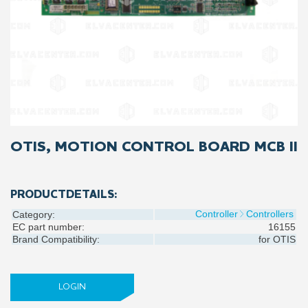
OTIS, MOTION CONTROL BOARD MCB II
PRODUCTDETAILS:
Controller
Controllers
Category:
EC part number:
16155
Brand Compatibility:
for
OTIS
LOGIN