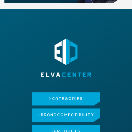
CATEGORIES
BRAND
COMPATIBILITY
PRODUCTS